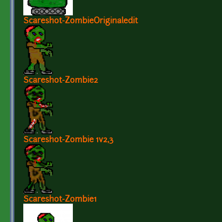
Scareshot-ZombieOriginaledit
Scareshot-Zombie2
Scareshot-Zombie 1v2,3
Scareshot-Zombie1