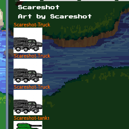
Primary tabs
Scareshot
Art by Scareshot
Scareshot-Truck
Scareshot-Truck
Scareshot-Truck
Scareshot-tank1