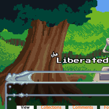
Skip to main content
View
(active tab)
Collections
Comments
Fo