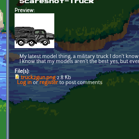
Scareshot-Truck
Preview:
My latest model thing, a military truck I don't know
I know that my models aren't the best yes, but ev
File(s):
truck2gun.png
2.8 Kb
Log in
or
register
to post comments