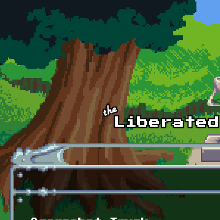
Skip to main content