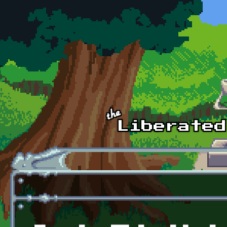
Skip to main content