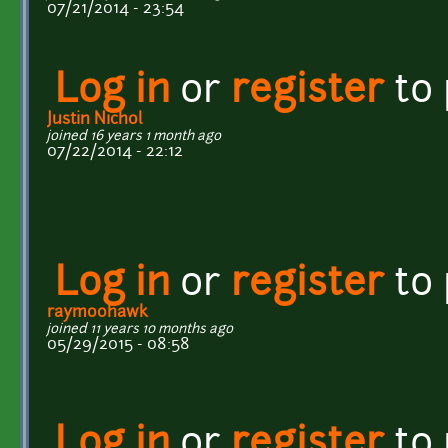
07/21/2014 - 23:54
Log in
or
register
to
Justin Nichol
joined 16 years 1 month ago
07/22/2014 - 22:12
Log in
or
register
to
raymoohawk
joined 11 years 10 months ago
05/29/2015 - 08:58
Log in
or
register
to