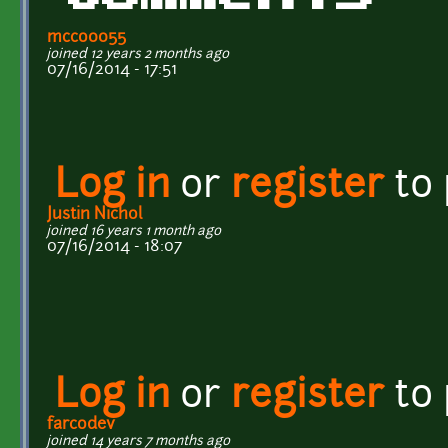
mcco0055
joined 12 years 2 months ago
07/16/2014 - 17:51
Log in
or
register
to
Justin Nichol
joined 16 years 1 month ago
07/16/2014 - 18:07
Log in
or
register
to
farcodev
joined 14 years 7 months ago