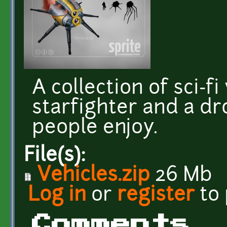
A collection of sci-f
starfighter and a dr
people enjoy.
File(s):
Vehicles.zip
26 Mb
Log in
or
register
to
Comments