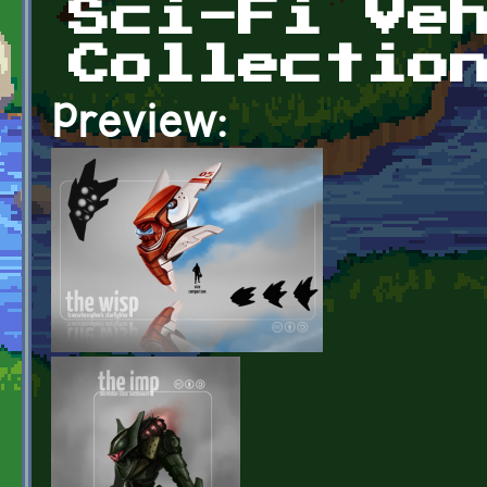
Sci-Fi Ve
Collectio
Preview: