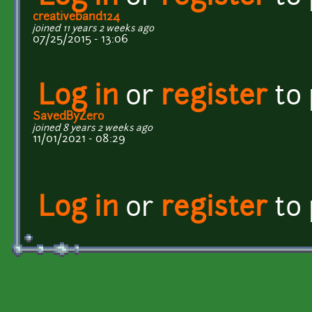
creativeband124
joined 11 years 2 weeks ago
07/25/2015 - 13:06
Log in
or
register
to
SavedByZero
joined 8 years 2 weeks ago
11/01/2021 - 08:29
Log in
or
register
to