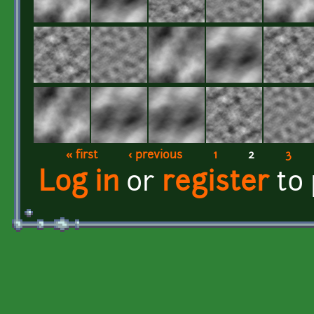
« first
‹ previous
1
2
3
Pages
Log in
or
register
to