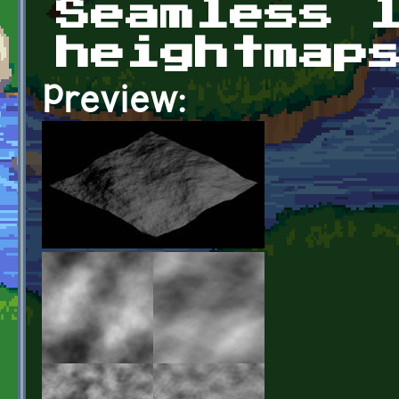
Seamless 
heightmap
Preview: