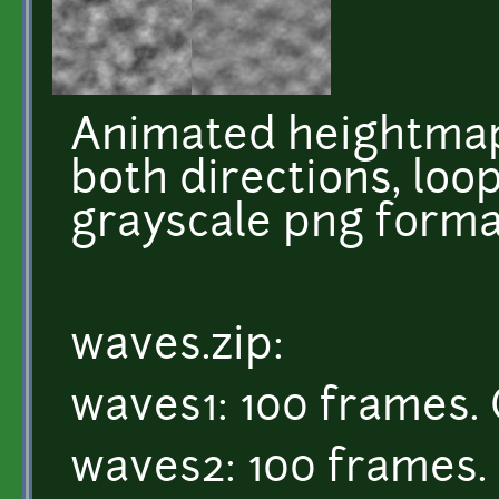
Animated heightmap
both directions, loop
grayscale png forma
waves.zip:
waves1: 100 frames. 
waves2: 100 frames. 