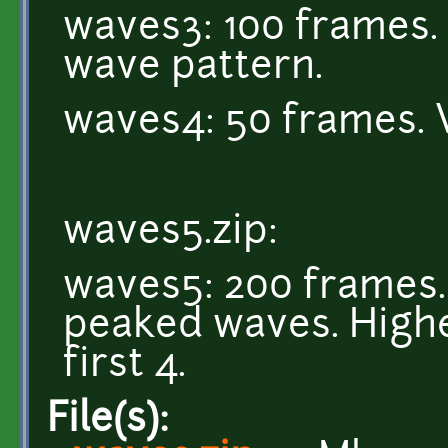
waves3: 100 frames. 
wave pattern.
waves4: 50 frames. 
waves5.zip:
waves5: 200 frames. 
peaked waves. Highe
first 4.
File(s):