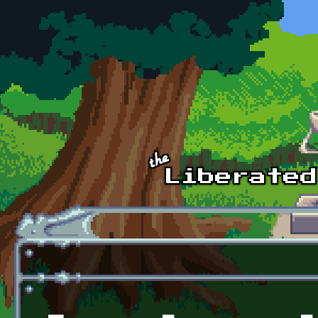
Skip to main content