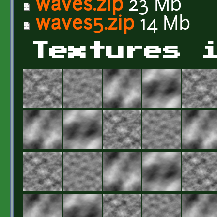
waves.zip
23 Mb
waves5.zip
14 Mb
Textures 