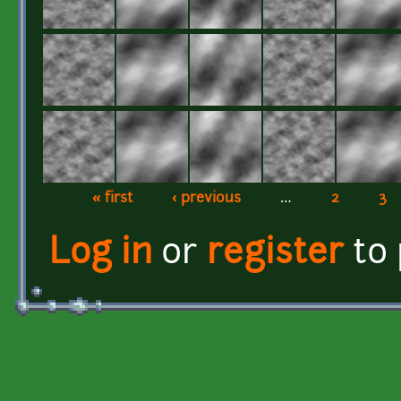
« first
‹ previous
…
2
3
Pages
Log in
or
register
to