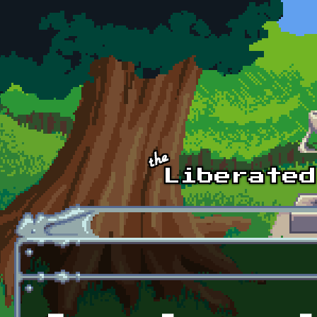
Skip to main content