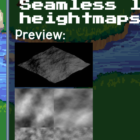
Seamless 
heightmap
Preview: