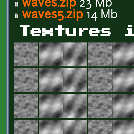
waves.zip
23 Mb
waves5.zip
14 Mb
Textures 