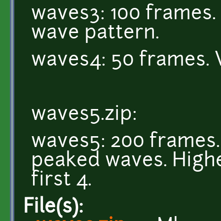
waves3: 100 frames. 
wave pattern.
waves4: 50 frames. 
waves5.zip:
waves5: 200 frames. 
peaked waves. Highe
first 4.
File(s):