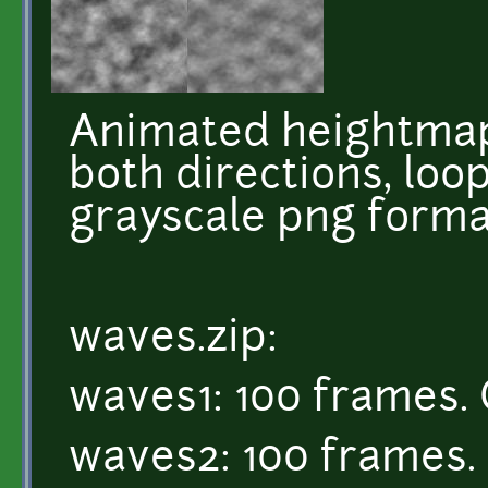
Animated heightmap
both directions, loop
grayscale png forma
waves.zip:
waves1: 100 frames. 
waves2: 100 frames. 