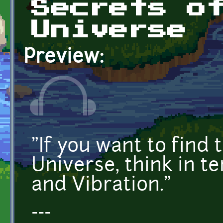
Secrets o
Universe
Preview:
"If you want to find 
Universe, think in t
and Vibration."
---