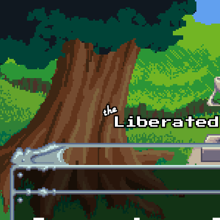
Skip to main content