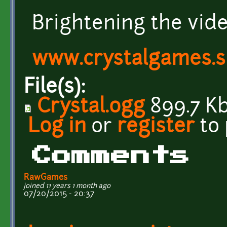
Brightening the vide
www.crystalgames.
File(s):
Crystal.ogg
899.7 K
Log in
or
register
to
Comments
RawGames
joined 11 years 1 month ago
07/20/2015 - 20:37