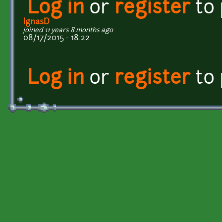
Log in
or
register
to
IgnasD
joined 11 years 8 months ago
08/17/2015 - 18:22
Log in
or
register
to