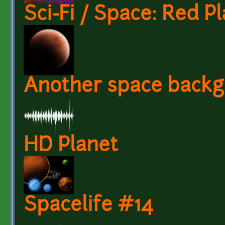
Sci-Fi / Space: Red P
Another space backg
HD Planet
Spacelife #14