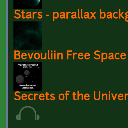
Stars - parallax bac
Bevouliin Free Spac
Secrets of the Unive