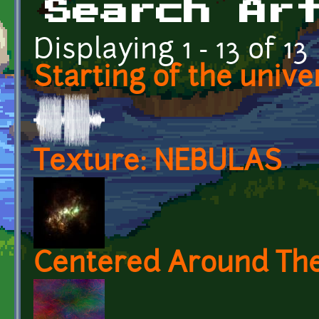
Search Ar
Displaying 1 - 13 of 13
Starting of the unive
Texture: NEBULAS
Centered Around Th