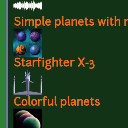
Simple planets with
Starfighter X-3
Colorful planets