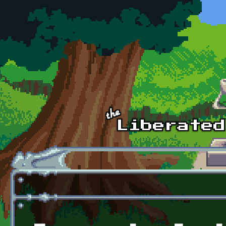
Skip to main content