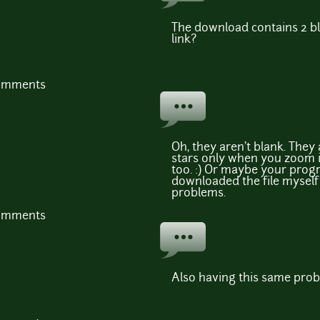
The download contains 2 bl
link?
comments
Oh, they aren't blank. They 
stars only when you zoom i
too. :) Or maybe your progra
downloaded the file myself
problems.
comments
Also having this same pro