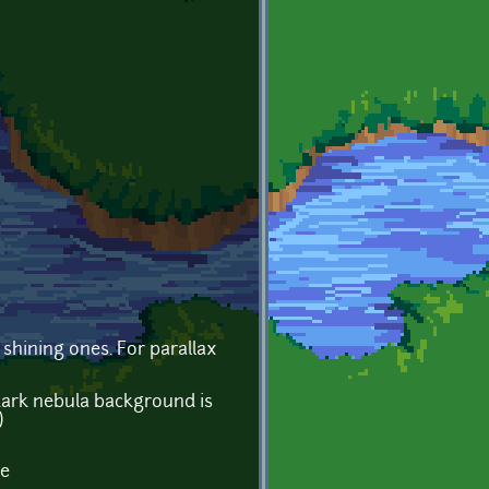
shining ones. For parallax
 dark nebula background is
)
le