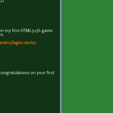
 ;D
t in my first HTML5+JS game
n:
jandro/lagos-sector
congratulations on your first