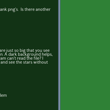
ank png's. Is there another
are just so big that you see
n. A dark background helps,
m can't read the file? I
 and see the stars without
blem