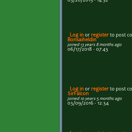
03/20/2015 - 14:32
Log in
or
register
to post 
Bonsaiheldin
joined 13 years 8 months ago
06/17/2018 - 07:43
Log in
or
register
to post 
SirFalcon
joined 10 years 5 months ago
03/09/2016 - 12:34