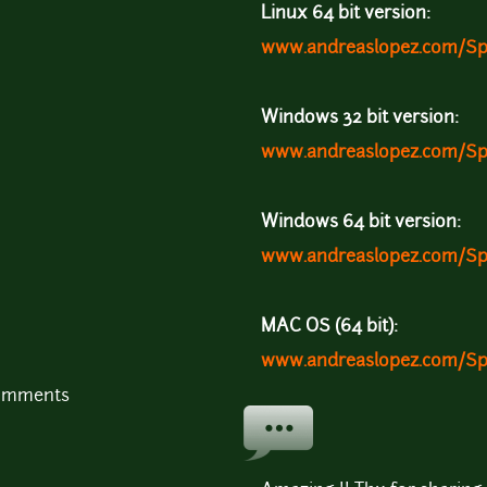
Linux 64 bit version:
www.andreaslopez.com/Sp
Windows 32 bit version:
www.andreaslopez.com/Sp
Windows 64 bit version:
www.andreaslopez.com/Sp
MAC OS (64 bit):
www.andreaslopez.com/S
comments