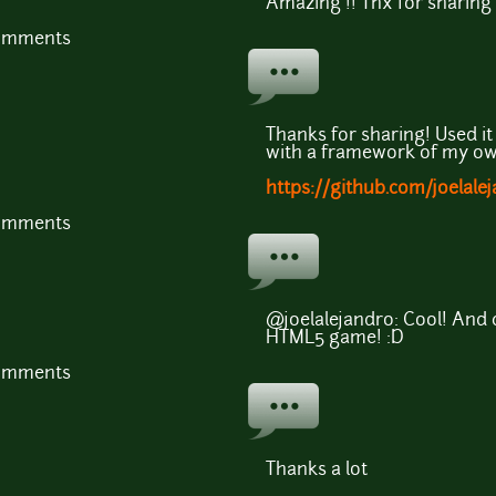
Amazing !! Thx for sharing
comments
Thanks for sharing! Used i
with a framework of my ow
https://github.com/joelale
comments
@joelalejandro: Cool! And 
HTML5 game! :D
comments
Thanks a lot