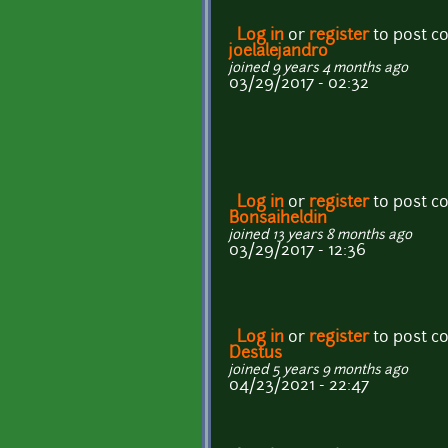
Log in
or
register
to post 
joelalejandro
joined 9 years 4 months ago
03/29/2017 - 02:32
Log in
or
register
to post 
Bonsaiheldin
joined 13 years 8 months ago
03/29/2017 - 12:36
Log in
or
register
to post 
Destus
joined 5 years 9 months ago
04/23/2021 - 22:47