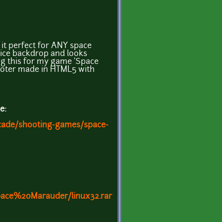
it perfect for ANY space
 nice backdrop and looks
g this for my game 'Space
oter made in HTML5 with
e:
rcade/shooting-games/space-
ace%20Marauder/linux32.rar