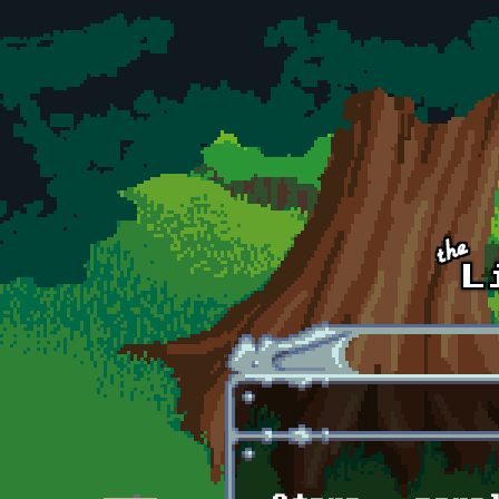
Skip to main content