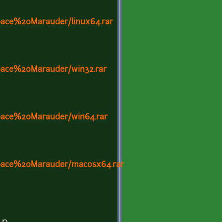
ace%20Marauder/linux64.rar
ace%20Marauder/win32.rar
ace%20Marauder/win64.rar
pace%20Marauder/macosx64.rar