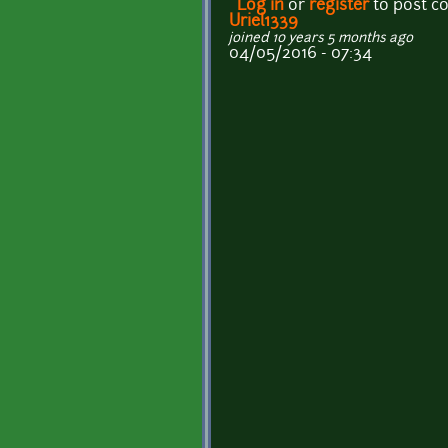
Log in
or
register
to post 
Uriel1339
joined 10 years 5 months ago
04/05/2016 - 07:34