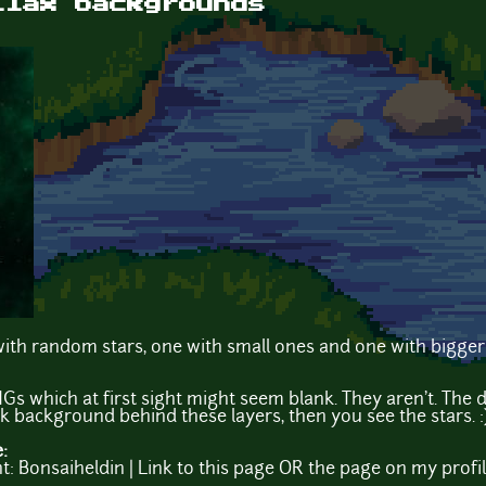
llax backgrounds
th random stars, one with small ones and one with bigger 
Gs which at first sight might seem blank. They aren't. The
rk background behind these layers, then you see the stars. :
e:
t: Bonsaiheldin | Link to this page OR the page on my profi