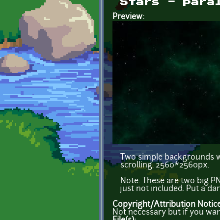
Stars - para
Preview:
Two simple backgrounds wi
scrolling. 2560*2560px.
Note: These are two big PN
just not included. Put a da
Copyright/Attribution Notic
Not necessary but if you wan