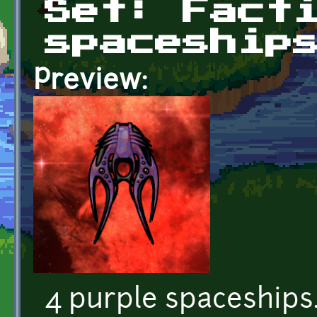
Set: Fact
spaceship
Preview:
4 purple spaceships