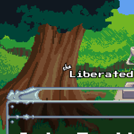
Skip to main content