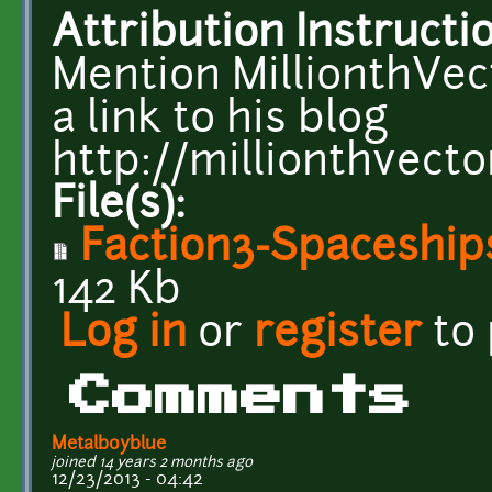
Attribution Instructi
Mention MillionthVect
a link to his blog
http://millionthvecto
File(s):
Faction3-Spaceships
142 Kb
Log in
or
register
to
Comments
Metalboyblue
joined 14 years 2 months ago
12/23/2013 - 04:42