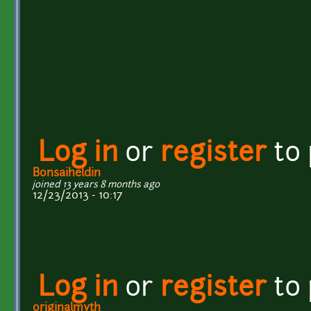
Log in
or
register
to
Bonsaiheldin
joined 13 years 8 months ago
12/23/2013 - 10:17
Log in
or
register
to
originalmyth