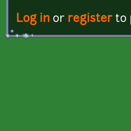
Log in
or
register
to