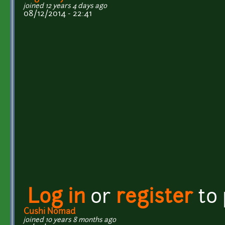
joined 12 years 4 days ago
08/12/2014 - 22:41
Log in
or
register
to
Cushi Nomad
joined 10 years 8 months ago