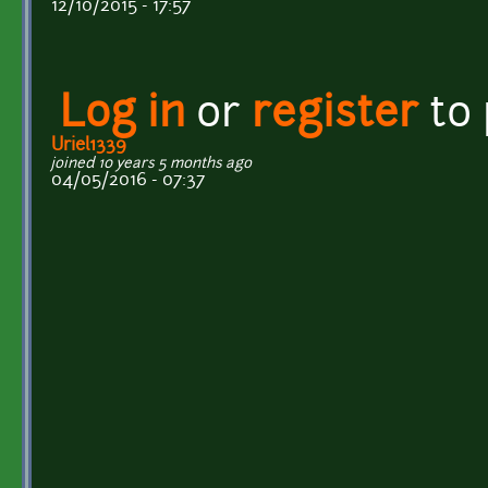
12/10/2015 - 17:57
Log in
or
register
to
Uriel1339
joined 10 years 5 months ago
04/05/2016 - 07:37