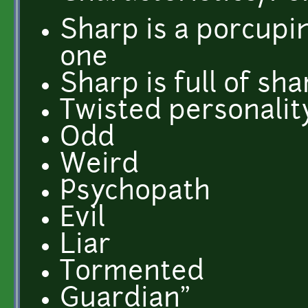
Sharp is a porcupin
one
Sharp is full of sh
Twisted personalit
Odd
Weird
Psychopath
Evil
Liar
Tormented
Guardian"