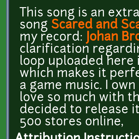
This song is an extr
song
Scared and Sc
my record:
Johan Br
clarification regard
loop uploaded here is
which makes it perfe
a game music. I own al
love so much with th
decided to release i
500 stores online,