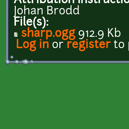
Attribution Instructi
Johan Brodd
File(s):
sharp.ogg
912.9 Kb
Log in
or
register
to