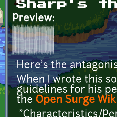
Sharp's t
Preview:
Here's the antagoni
When I wrote this so
guidelines for his pe
the
Open Surge Wik
"Characteristics/Pe