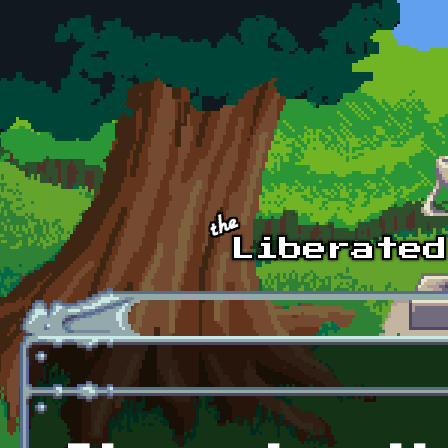
Skip to main content