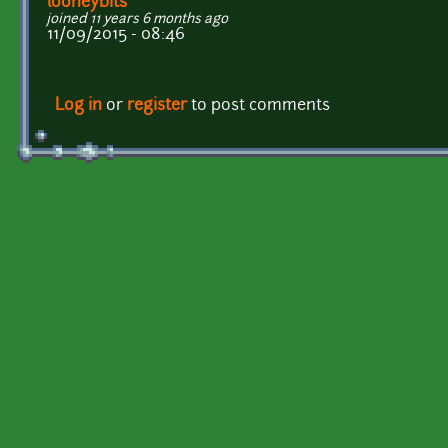
looneybits
joined 11 years 6 months ago
11/09/2015 - 08:46
Log in
or
register
to post comments