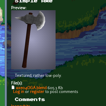
Simple Axe
Preview:
Textured, rather low-poly.
File(s):
axe04OGA.blend
605.3 Kb
Log in
or
register
to post comments
Comments