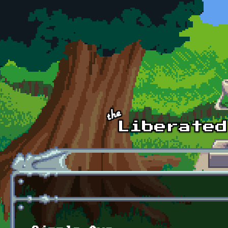
Skip to main content