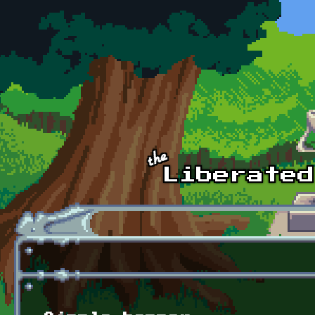
Skip to main content