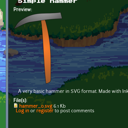
Simple hammer
Preview:
A very basic hammer in SVG format. Made with In
File(s):
hammer_0.svg
6.1 Kb
Log in
or
register
to post comments