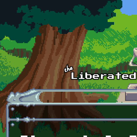
Skip to main content