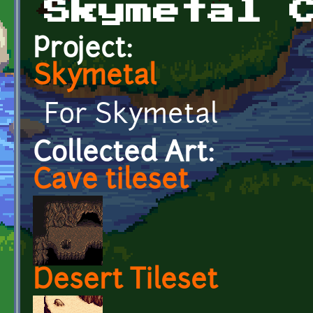
Skymetal 
Project:
Skymetal
For Skymetal
Collected Art:
Cave tileset
Desert Tileset