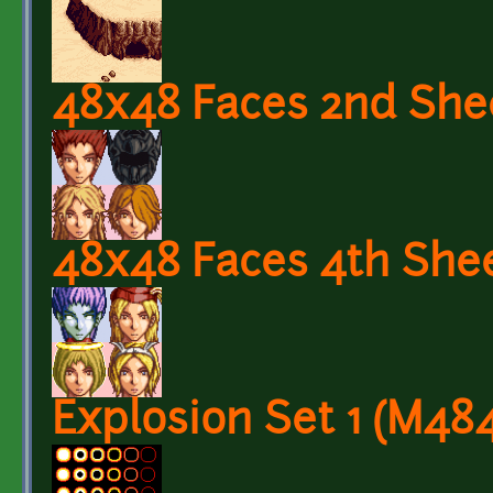
48x48 Faces 2nd She
48x48 Faces 4th She
Explosion Set 1 (M48