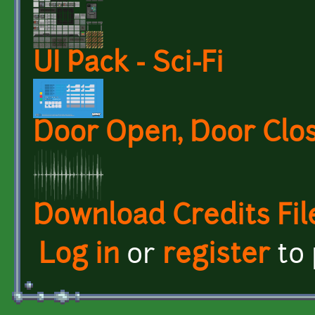
UI Pack - Sci-Fi
Door Open, Door Clo
Download Credits Fil
Log in
or
register
to