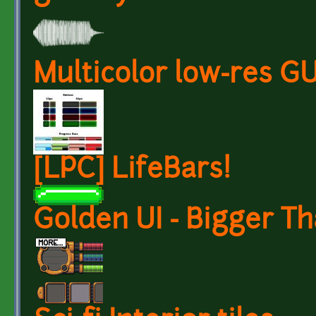
Multicolor low-res GU
[LPC] LifeBars!
Golden UI - Bigger Th