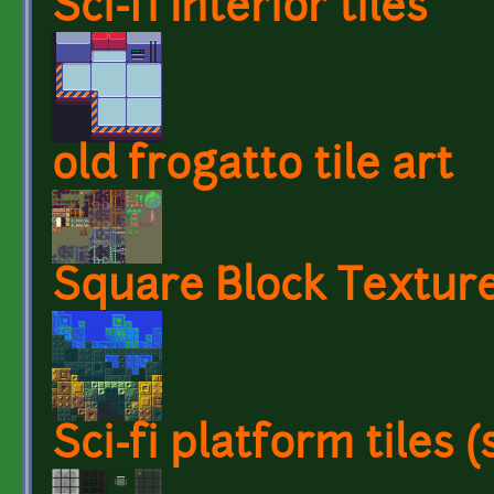
Sci-fi Interior tiles
old frogatto tile art
Square Block Textur
Sci-fi platform tiles 