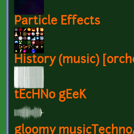
Particle Effects
History (music) [orche
tEcHNo gEeK
gloomy musicTechn