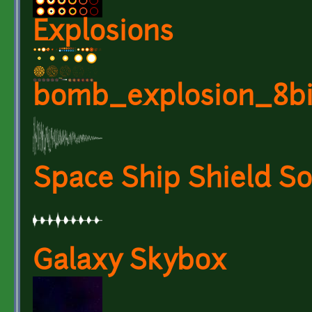
Explosions
bomb_explosion_8bi
Space Ship Shield S
Galaxy Skybox