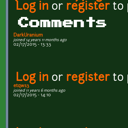
Log in
or
register
to
Comments
DarkUranium
joined 14 years 11 months ago
02/17/2015 - 13:33
Log in
or
register
to
etqws3
joined 11 years 6 months ago
02/17/2015 - 14:10