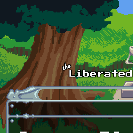
Skip to main content