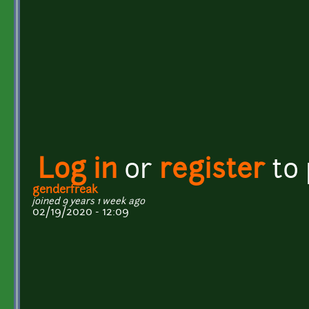
Log in
or
register
to
genderfreak
joined 9 years 1 week ago
02/19/2020 - 12:09