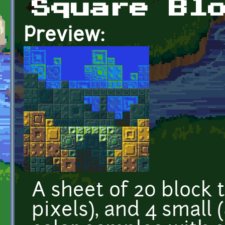
Square Bl
Preview:
A sheet of 20 block t
pixels), and 4 small 