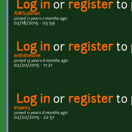
Log in
or
register
to
AWSullivan
joined 11 years 7 months ago
02/18/2015 - 03:59
Log in
or
register
to
withthelove
joined 12 years 6 months ago
02/20/2015 - 11:21
Log in
or
register
to
etqws3
joined 11 years 6 months ago
02/20/2015 - 22:51