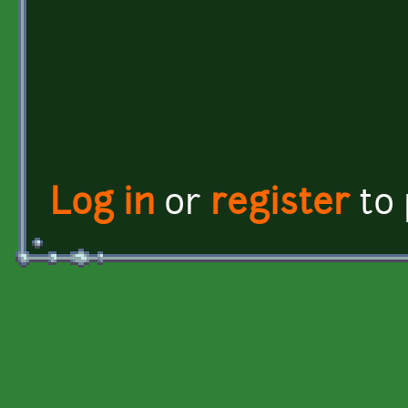
Log in
or
register
to