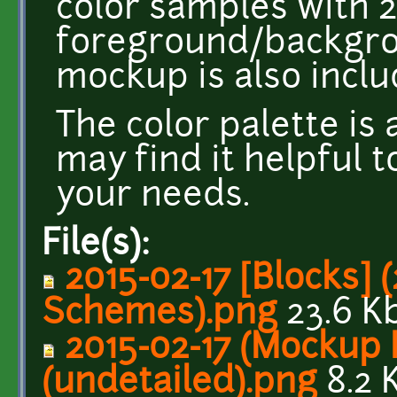
color samples with 2
foreground/backgro
mockup is also inclu
The color palette is
may find it helpful t
your needs.
File(s):
2015-02-17 [Blocks] 
Schemes).png
23.6 K
2015-02-17 (Mockup P
(undetailed).png
8.2 