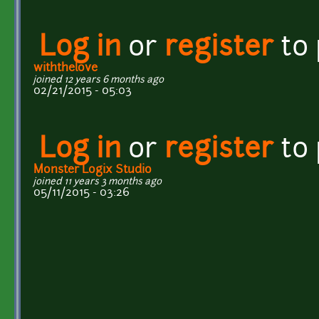
Log in
or
register
to
withthelove
joined 12 years 6 months ago
02/21/2015 - 05:03
Log in
or
register
to
Monster Logix Studio
joined 11 years 3 months ago
05/11/2015 - 03:26