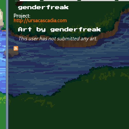
Primary tabs
genderfreak
Project:
http://ursacascadia.com
Art by genderfreak
This user has not submitted any art.