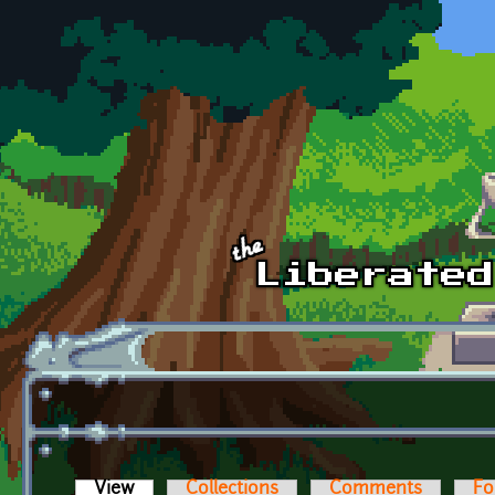
Skip to main content
View
(active tab)
Collections
Comments
Fo