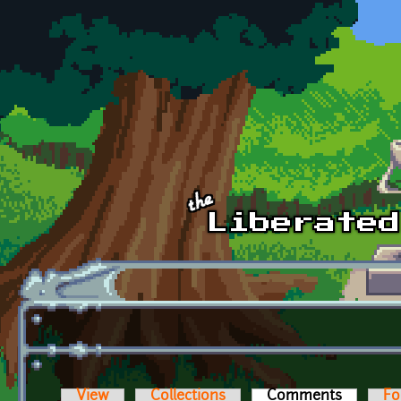
Skip to main content
View
Collections
Comments
(active t
Fo