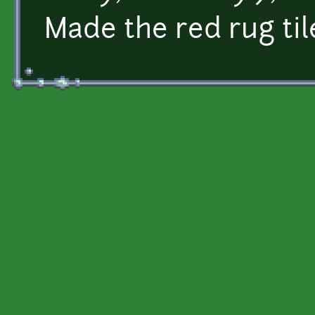
Made the red rug til