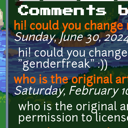
Primary tabs
Comments 
hi! could you change
Sunday, June 30, 2024
hi! could you chang
"genderfreak" :))
who is the original ar
Saturday, February 10
who is the original a
permission to licens