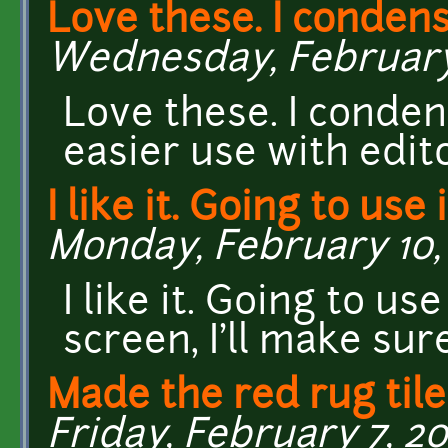
Love these. I conden
Wednesday, February 
Love these. I conden
easier use with edito
I like it. Going to use i
Monday, February 10, 
I like it. Going to us
screen, I'll make sur
Made the red rug tile
Friday, February 7, 20