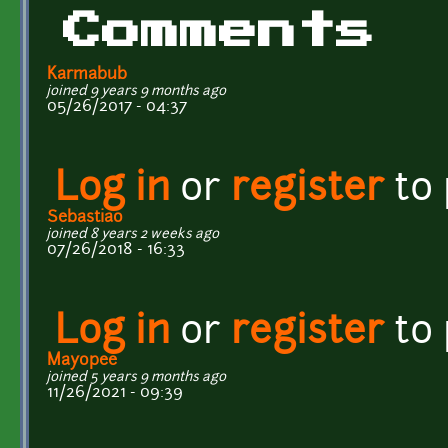
Comments
Karmabub
joined 9 years 9 months ago
05/26/2017 - 04:37
Log in
or
register
to
Sebastiao
joined 8 years 2 weeks ago
07/26/2018 - 16:33
Log in
or
register
to
Mayopee
joined 5 years 9 months ago
11/26/2021 - 09:39