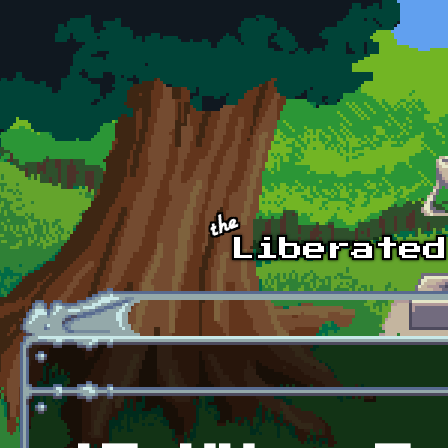
Skip to main content