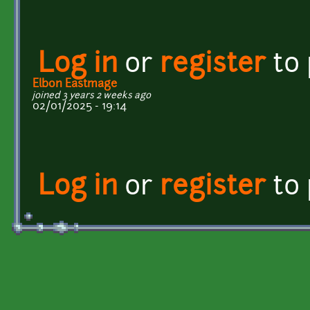
Log in
or
register
to
Elbon Eastmage
joined 3 years 2 weeks ago
02/01/2025 - 19:14
Log in
or
register
to