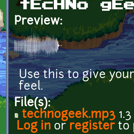
tEcHNo gE
Preview:
Use this to give you
feel.
File(s):
technogeek.mp3
1.3
Log in
or
register
to