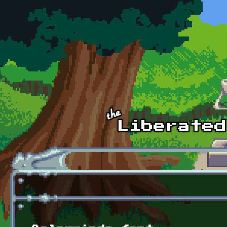
Skip to main content