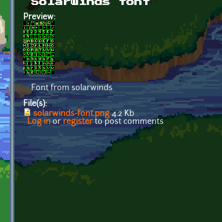
Solarwinds font
Preview:
Font from solarwinds
File(s):
solarwinds-font.png
4.2 Kb
Log in
or
register
to post comments