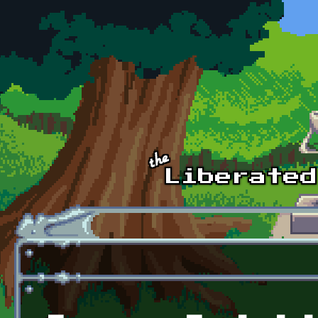
Skip to main content