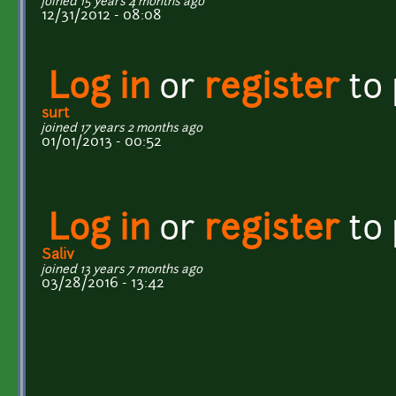
joined 15 years 4 months ago
12/31/2012 - 08:08
Log in
or
register
to
surt
joined 17 years 2 months ago
01/01/2013 - 00:52
Log in
or
register
to
Saliv
joined 13 years 7 months ago
03/28/2016 - 13:42