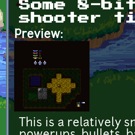
Some 8-bi
shooter t
Preview:
This is a relatively sm