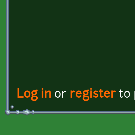
Log in
or
register
to