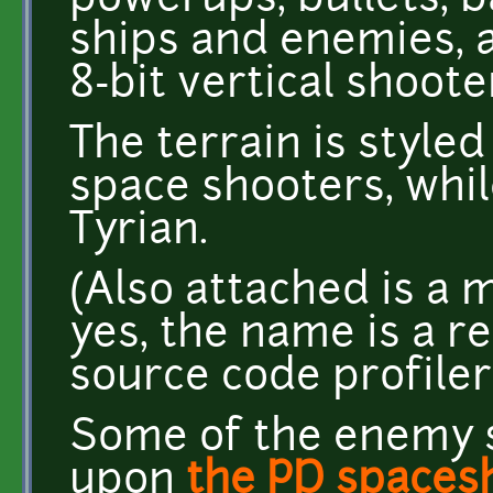
powerups, bullets, b
ships and enemies, a
8-bit vertical shoote
The terrain is style
space shooters, whi
Tyrian.
(Also attached is a m
yes, the name is a r
source code profiler
Some of the enemy s
upon
the PD spacesh