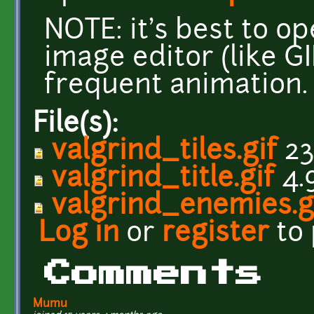
NOTE: it's best to o
image editor (like G
frequent animation.
File(s):
valgrind_tiles.gif
23
valgrind_title.gif
4.
valgrind_enemies.g
Log in
or
register
to
Comments
Mumu