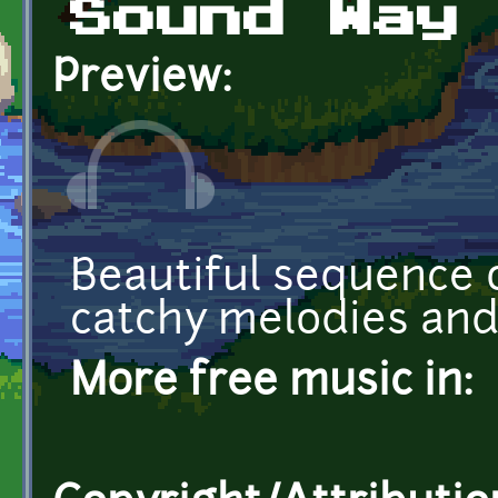
Sound Way
Preview:
Beautiful sequence o
catchy melodies an
More free music in: