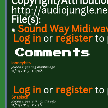
Copyright/Attributio
http://audiojungle.n
File(s):
Sound Way Midi.wa
Log in
or
register
to
Comments
looneybits
joined 11 years 5 months ago
11/11/2015 - 04:08
Log in
or
register
to
Snabisch
joined 11 years 11 months ago
11/11/2015 - 07:38