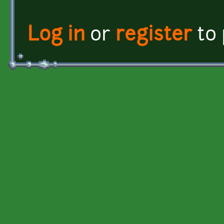
Log in
or
register
to