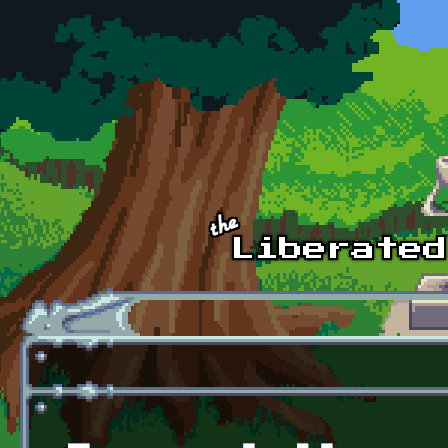
Skip to main content