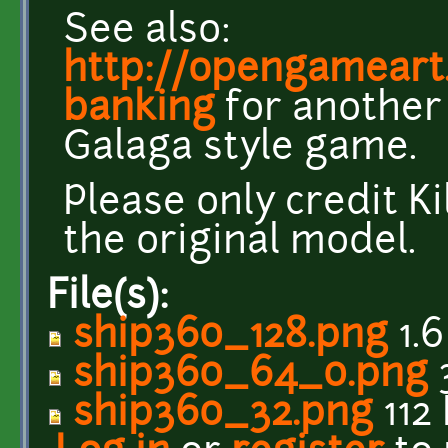
See also:
http://opengameart
banking
for another 
Galaga style game.
Please only credit Ki
the original model.
File(s):
ship360_128.png
1.
ship360_64_0.png
ship360_32.png
112