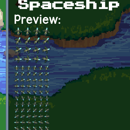
Spaceship
Preview: