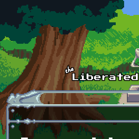
Skip to main content