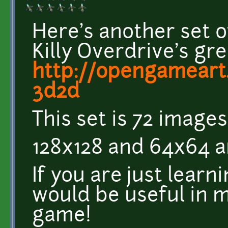
Here's another set 
Killy Overdrive's gre
http://opengameart.
3d2d
This set is 72 image
128x128 and 64x64 a
If you are just lear
would be useful in m
game!