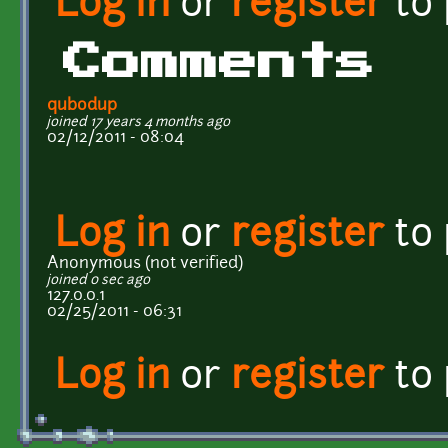
Log in
or
register
to
Comments
qubodup
joined 17 years 4 months ago
02/12/2011 - 08:04
Log in
or
register
to
Anonymous (not verified)
joined 0 sec ago
127.0.0.1
02/25/2011 - 06:31
Log in
or
register
to