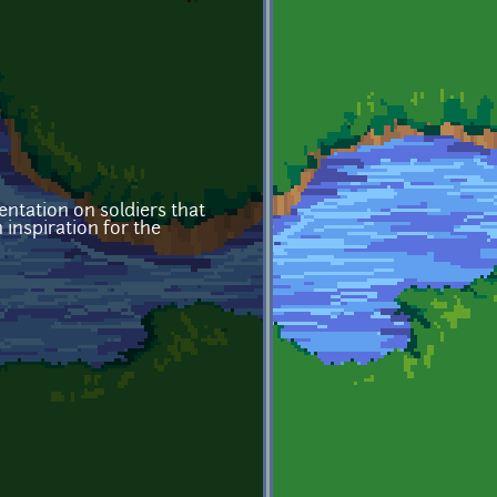
ntation on soldiers that
n inspiration for the