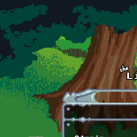
Skip to main content