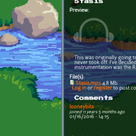
Stasis
Preview:
This was originally going 
never took off. I've decided
instrumentation was the R
File(s):
Stasis.mp3
4.8 Mb
Log in
or
register
to post 
Comments
looneybits
joined 11 years 5 months ago
01/16/2016 - 14:15