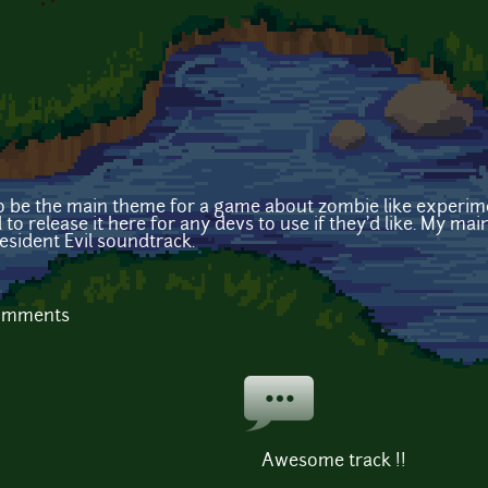
to be the main theme for a game about zombie like experime
 to release it here for any devs to use if they'd like. My mai
esident Evil soundtrack.
comments
Awesome track !!