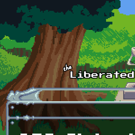
Skip to main content