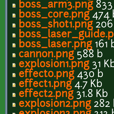
boss_arm3.png
833
boss_core.png
474 
boss_shot1.png
206
boss_laser_guide.
boss_laser.png
161 
cannon.png
588 b
explosion1.png
31 K
effect0.png
430 b
effect1.png
4.7 Kb
effect2.png
31.8 Kb
explosion2.png
282 