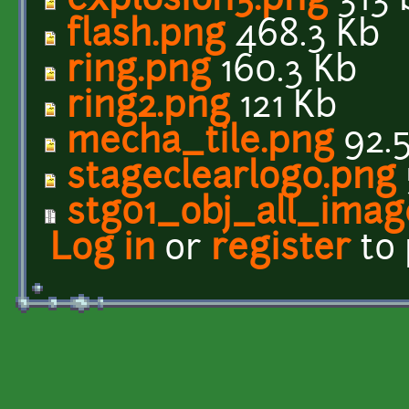
explosion3.png
313 
flash.png
468.3 Kb
ring.png
160.3 Kb
ring2.png
121 Kb
mecha_tile.png
92.
stageclearlogo.png
stg01_obj_all_imag
Log in
or
register
to