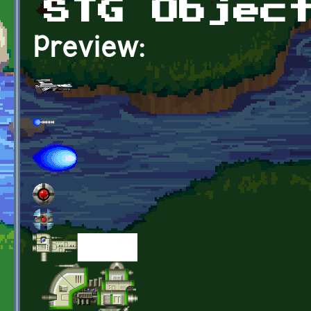
STG Objec
Preview: