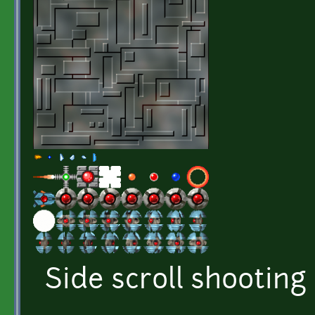
Side scroll shooting