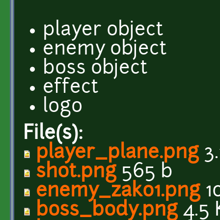
player object
enemy object
boss object
effect
logo
File(s):
player_plane.png
3.
shot.png
565 b
enemy_zako1.png
10
boss_body.png
4.5 