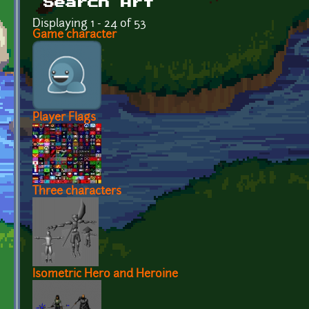
Search Art
Displaying 1 - 24 of 53
Game character
Player Flags
Three characters
Isometric Hero and Heroine