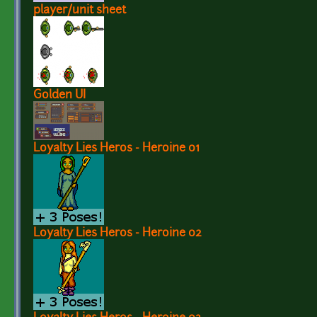
player/unit sheet
Golden UI
Loyalty Lies Heros - Heroine 01
Loyalty Lies Heros - Heroine 02