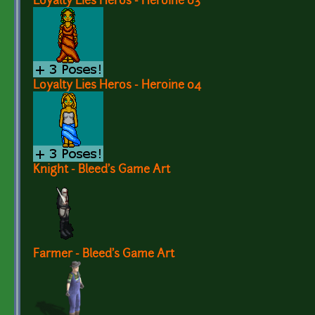
Loyalty Lies Heros - Heroine 03
Loyalty Lies Heros - Heroine 04
Knight - Bleed's Game Art
Farmer - Bleed's Game Art