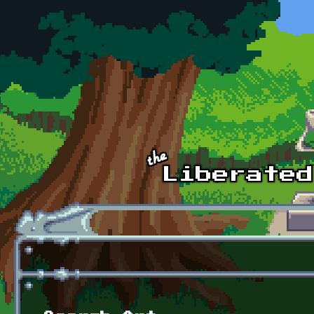
Skip to main content