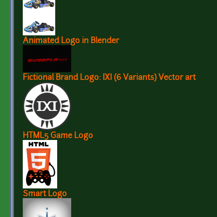
Animated Logo in Blender
Fictional Brand Logo: IXI (6 Variants) Vector art
HTML5 Game Logo
Smart Logo