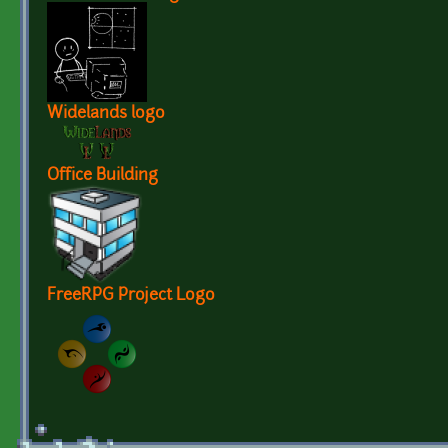
Widelands logo
Office Building
FreeRPG Project Logo