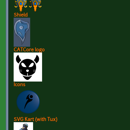
Shield
CATCore logo
Icons
SVG Kart (with Tux)