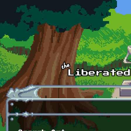
Skip to main content