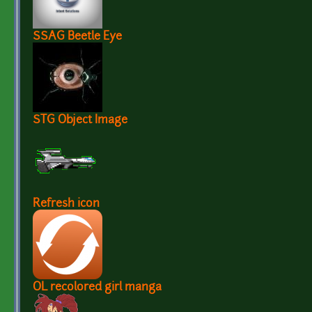
SSAG Beetle Eye
STG Object Image
Refresh icon
OL recolored girl manga