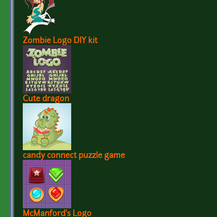
Zombie Logo DIY kit
Cute dragon
candy connect puzzle game
McManford's Logo