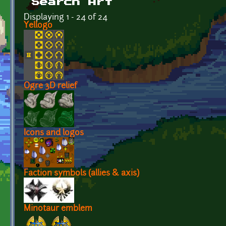
Search Art
Displaying 1 - 24 of 24
Yellogo
Ogre 3D relief
Icons and logos
Faction symbols (allies & axis)
Minotaur emblem