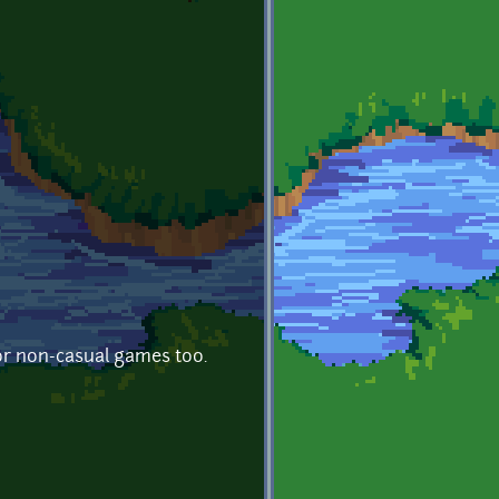
or non-casual games too.