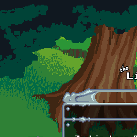
Skip to main content