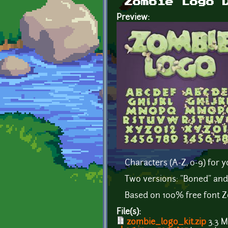
Zombie Logo 
Preview:
Characters (A-Z, 0-9) for
Two versions: "Boned" and
Based on 100% free font Z
File(s):
zombie_logo_kit.zip
3.3 