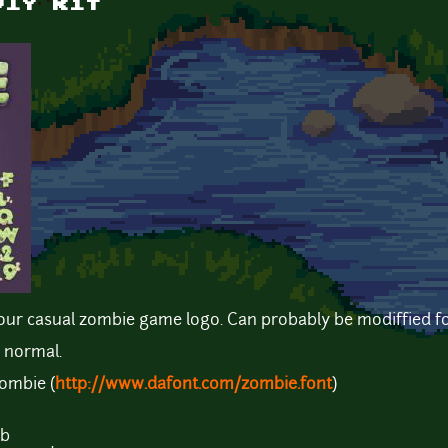
DIY kit
 your casual zombie game logo. Can probably be modiffied f
 normal.
ombie (
http://www.dafont.com/zombie.font
)
Mb