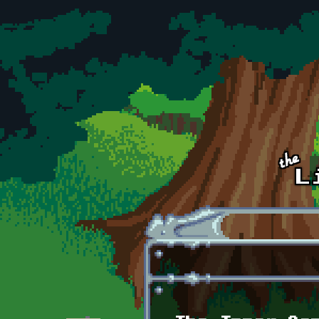
Skip to main content