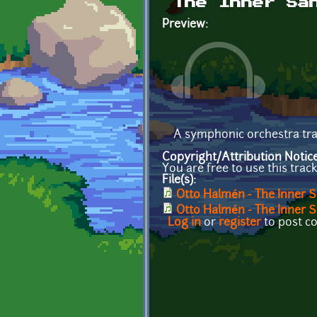
The Inner Sa
Preview:
A symphonic orchestra tra
Copyright/Attribution Notic
You are free to use this trac
File(s):
Otto Halmén - The Inner 
Otto Halmén - The Inner
Log in
or
register
to post 