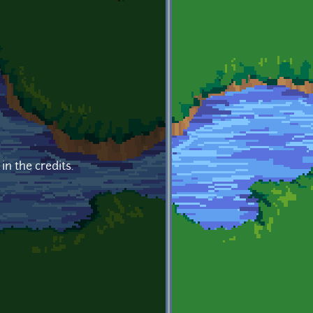
in the credits.