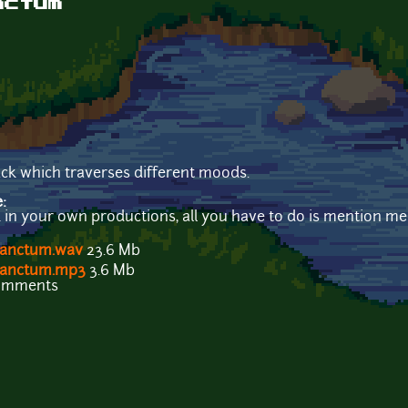
nctum
ck which traverses different moods.
e:
k in your own productions, all you have to do is mention me 
Sanctum.wav
23.6 Mb
 Sanctum.mp3
3.6 Mb
comments