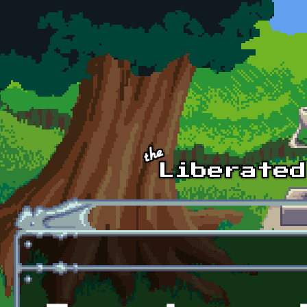
Skip to main content