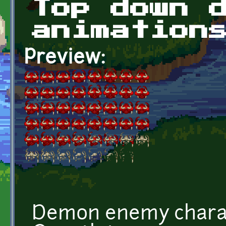
Top down 
animation
Preview:
Demon enemy charac