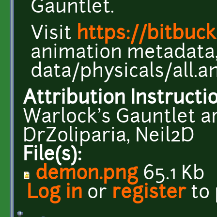
Gauntlet.
Visit
https://bitbuc
animation metadata, 
data/physicals/all.a
Attribution Instructi
Warlock's Gauntlet ar
DrZoliparia, Neil2D
File(s):
demon.png
65.1 Kb
Log in
or
register
to