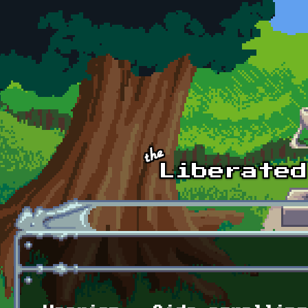
Skip to main content