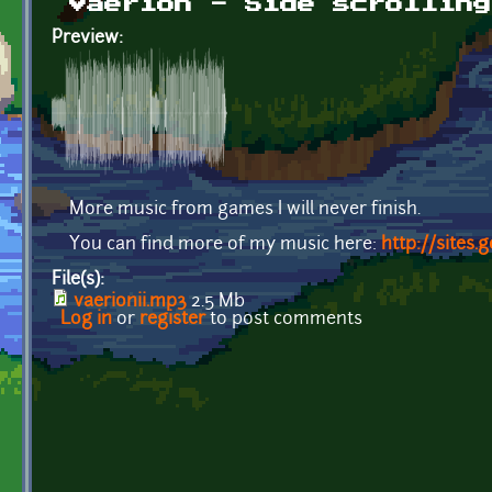
Vaerion - Side scrolling
Preview:
More music from games I will never finish.
You can find more of my music here:
http://sites
File(s):
vaerionii.mp3
2.5 Mb
Log in
or
register
to post comments