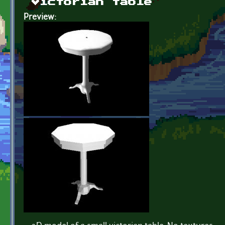
Victorian table
Preview: