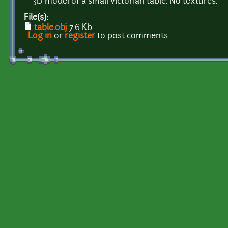
3D model of a small victorian table. No textures.
File(s):
table.obj
7.6 Kb
Log in
or
register
to post comments