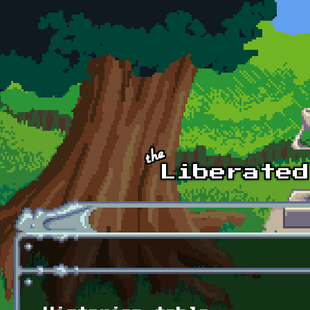
Skip to main content