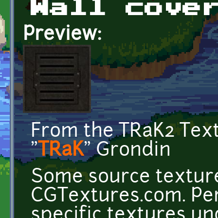
Wall cove
Preview:
From the TRaK2 Tex
"
TRaK
" Grondin
Some source texture
CGTextures.com. Per
specific textures u