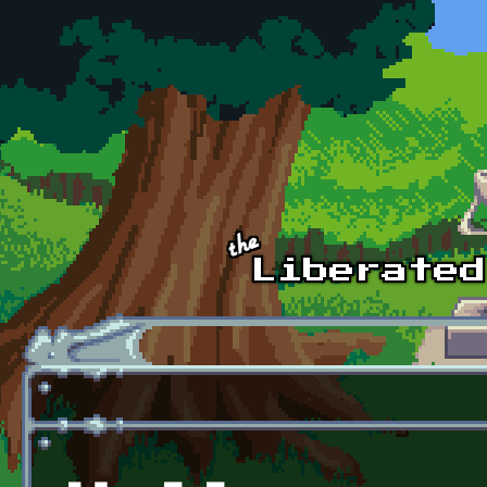
Skip to main content