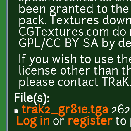
been granted to the 
pack. Textures dow
CGTextures.com do n
GPL/CC-BY-SA by def
If you wish to use t
license other than t
please contact TRaK. 
File(s):
trak2_gr81e.tga
262
Log in
or
register
to