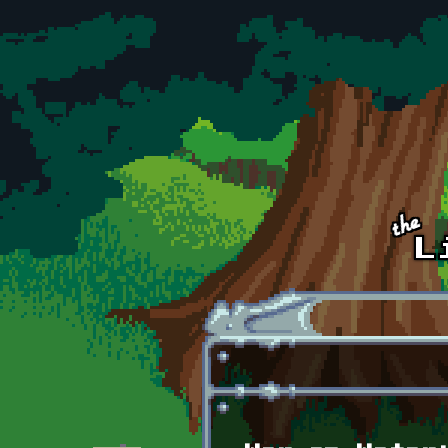
Skip to main content