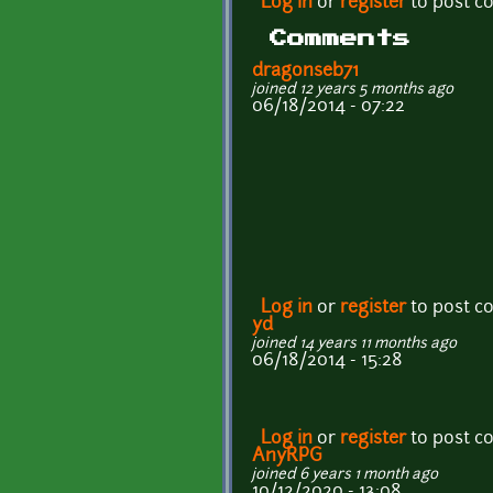
Log in
or
register
to post 
Comments
dragonseb71
joined 12 years 5 months ago
06/18/2014 - 07:22
Log in
or
register
to post 
yd
joined 14 years 11 months ago
06/18/2014 - 15:28
Log in
or
register
to post 
AnyRPG
joined 6 years 1 month ago
10/12/2020 - 13:08