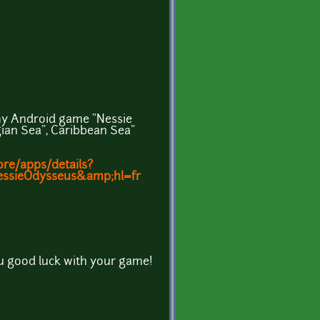
n my Android game "Nessie
ian Sea", Caribbean Sea"
ore/apps/details?
essieOdysseus&amp;hl=fr
u good luck with your game!