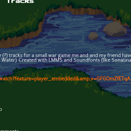
: Tracks
e (?) tracks for a small war game me and and my friend have
n Water). Created with LMMS and Soundfonts (like Sonatina
m/watch?feature=player_embedded&amp;v=GFGOmZfETqA
b