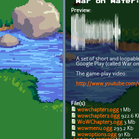
War on Water
Preview:
A set of short and loopabl
Google Play (called War o
The game-play video:
http://www.youtube.co
File(s):
wowchapter1.ogg
1 Mb
wowchapter2.ogg
922.6 K
WoWChapter3.ogg
3 Mb
wowmenu.ogg
293.2 Kb
wowoptions.ogg
91 Kb