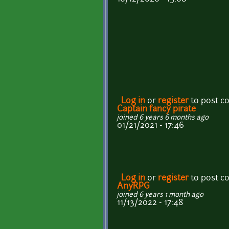
Log in
or
register
to post 
Captain fancy pirate
joined 6 years 6 months ago
01/21/2021 - 17:46
Log in
or
register
to post 
AnyRPG
joined 6 years 1 month ago
11/13/2022 - 17:48