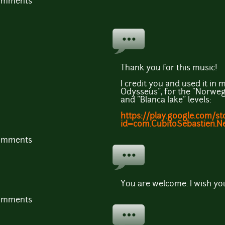
comments
Thank you for this music!
I credit you and used it i
Odysseus", for the "Norweg
and "Blanca lake" levels:
https://play.google.com/st
id=com.CubitoSebastien.N
comments
You are welcome. I wish yo
comments