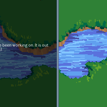
 been working on. It is out
).