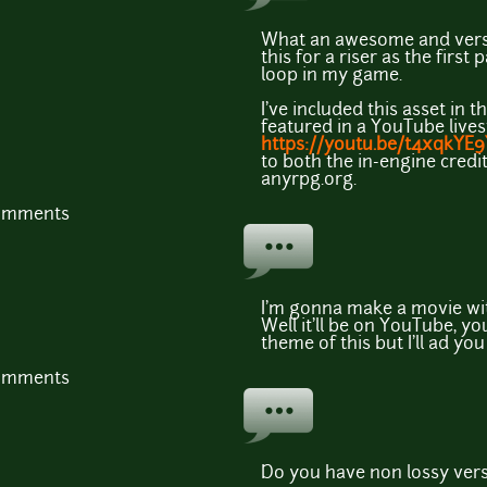
What an awesome and versat
this for a riser as the first
loop in my game.
I've included this asset in 
featured in a YouTube live
https://youtu.be/t4xqkYE
to both the in-engine credit
anyrpg.org.
comments
I'm gonna make a movie wi
Well it'll be on YouTube, you
theme of this but I'll ad you 
comments
Do you have non lossy versi