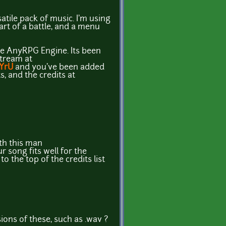
ile pack of music. I'm using
 part of a battle, and a menu
the AnyRPG Engine. Its been
stream at
9YrU
and you've been added
s, and the credits at
th this man
r song fits well for the
to the top of the credits list
ons of these, such as .wav ?