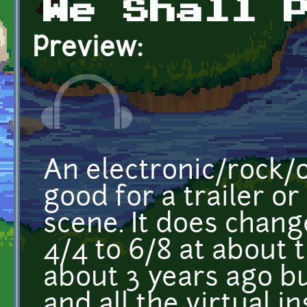
We Shall 
Preview:
An electronic/rock/
good for a trailer or
scene. It does chan
4/4 to 6/8 at about t
about 3 years ago but
and all the virtual i