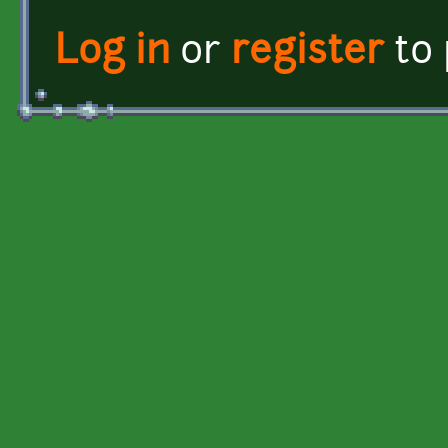
Log in
or
register
to