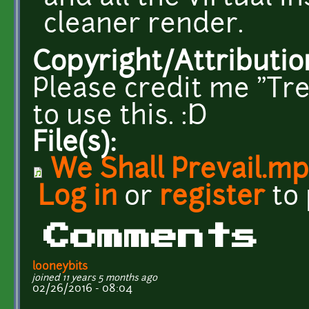
cleaner render.
Copyright/Attributio
Please credit me "Tre
to use this. :D
File(s):
We Shall Prevail.m
Log in
or
register
to
Comments
looneybits
joined 11 years 5 months ago
02/26/2016 - 08:04