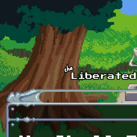
Skip to main content