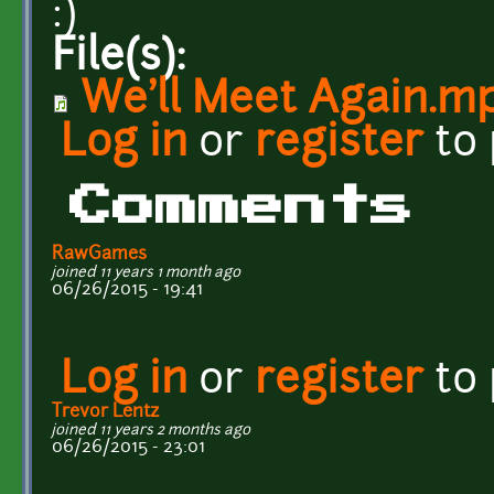
:)
File(s):
We'll Meet Again.m
Log in
or
register
to
Comments
RawGames
joined 11 years 1 month ago
06/26/2015 - 19:41
Log in
or
register
to
Trevor Lentz
joined 11 years 2 months ago
06/26/2015 - 23:01