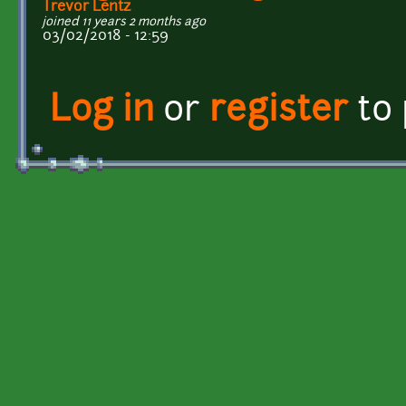
Trevor Lentz
joined 11 years 2 months ago
03/02/2018 - 12:59
Log in
or
register
to