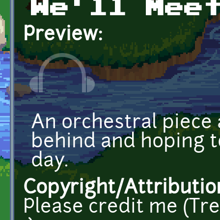
We'll Mee
Preview:
An orchestral piece 
behind and hoping t
day.
Copyright/Attributio
Please credit me (Trev