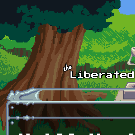
Skip to main content