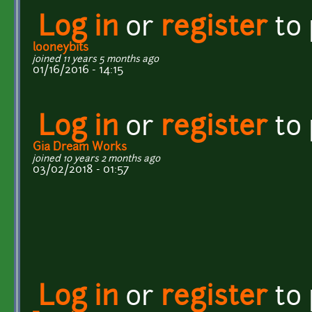
Log in
or
register
to
looneybits
joined 11 years 5 months ago
01/16/2016 - 14:15
Log in
or
register
to
Gia Dream Works
joined 10 years 2 months ago
03/02/2018 - 01:57
Log in
or
register
to