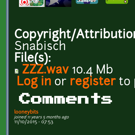
Copyright/Attributio
Snabisch
File(s):
ZZZ.wav
10.4 Mb
Log in
or
register
to
Comments
looneybits
joined 11 years 5 months ago
11/10/2015 - 07:53