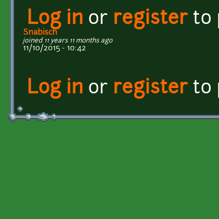
Log in
or
register
to
Snabisch
joined 11 years 11 months ago
11/10/2015 - 10:42
Log in
or
register
to