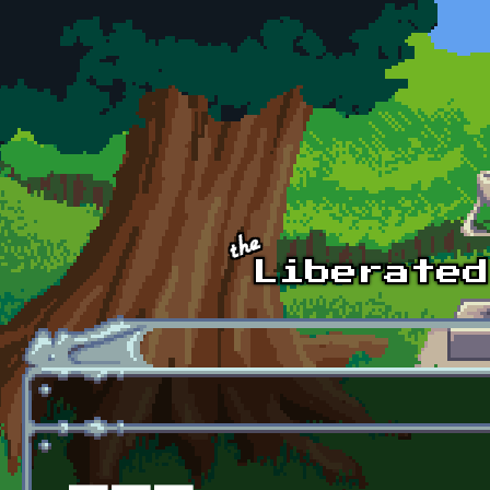
Skip to main content