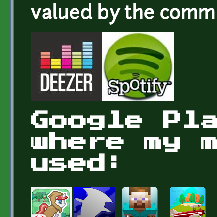
valued by the com
Google Pl
where my 
used: