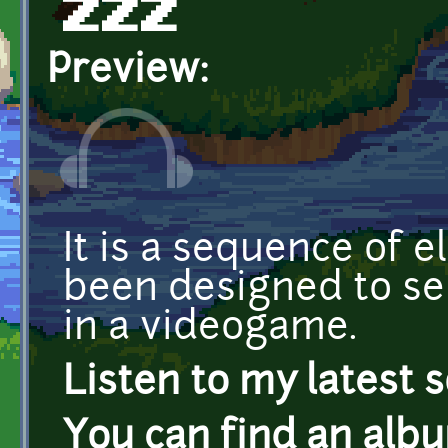
ZZZ
Preview:
It is a sequence of e
been designed to s
in a videogame.
Listen to my latest 
You can find an alb