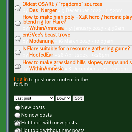
Oldest OSARE / "rpgdemo" sources
by
Des_Nerger
» 9 December 2022 - 11:52pm
How to make high poly ~X4K hero / heroine play
.blend rig for Flare?
by
WithinAmnesia
» 31 January 2023 - 4:36am
enGVee's beast trove
by
Modanung
» 16 March 2023 - 10:09am
Is Flare suitable for a resource gathering game?
by
HoofedEar
» 28 April 2023 - 9:28pm
How to make grassland hills, slopes, ramps and s
by
WithinAmnesia
» 8 December 2021 - 3:30pm
Log in
to post new content in the
Pages
forum.
Order by
Sort
New posts
No new posts
Hot topic with new posts
Hot topic without new posts