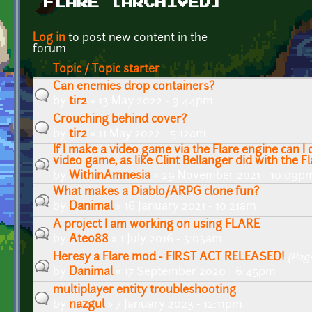
FLARE [ARCHIVED]
Pages
Log in
to post new content in the
forum.
Topic / Topic starter
Can enemies drop containers?
by
tir2
» 13 May 2022 - 9:44pm
Crouching behind cover?
by
tir2
» 11 May 2022 - 5:12am
If I make a video game via the Flare engine can I
video game, as like Clint Bellanger did with the F
by
WithinAmnesia
» 29 November 2021 - 10:09p
What makes a Diablo/ARPG clone fun?
by
Danimal
» 16 January 2021 - 10:21am
A project I am working on using FLARE
by
Ateo88
» 1 July 2016 - 3:03am
Heresy a Flare mod - FIRST ACT RELEASED!
(Pag
by
Danimal
» 17 September 2020 - 6:45pm
multiplayer entity troubleshooting
by
nazgul
» 7 January 2023 - 12:11pm