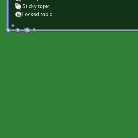
Sticky topic
Locked topic