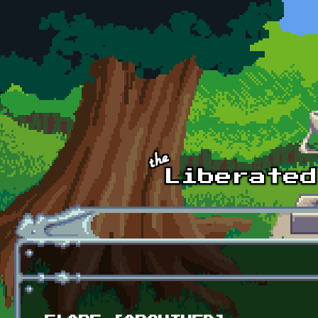
Skip to main content