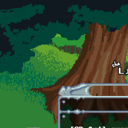
Skip to main content