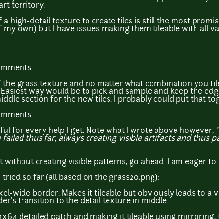
art territory.
f a high-detail texture to create tiles is still the most promi
 my own) but I have issues making them tileable with all va
comments
f the grass texture and no matter what combination you til
Easiest way would be to pick and sample and keep the edge
iddle section for the new tiles. I probably could put that t
comments
eful for every help I get. Note what I wrote above however,
failed thus far, always creating visible artifacts and thus p
t without creating visible patterns, go ahead. I am eager to 
tried so far (all based on the grass20.png):
ixel-wide border. Makes it tileable but obviously leads to a v
er's transition to the detail texture in middle.
4x64 detailed patch and making it tileable using mirroring,