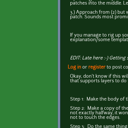
patches into the middle. L
3.) Approach from (2) but w
patch. Sounds most promisi
If you manage to rig up so
explanation/some templat
EDIT: Late here :-) Getting
Log in
or
register
to post 
Okay, don't know if this wil
that supports layers to do 
Step 1: Make the body of th
Step 2: Make a copy of the
not exactly halfway, it wo
not to touch the edges.
Step 3: Do the same thing 