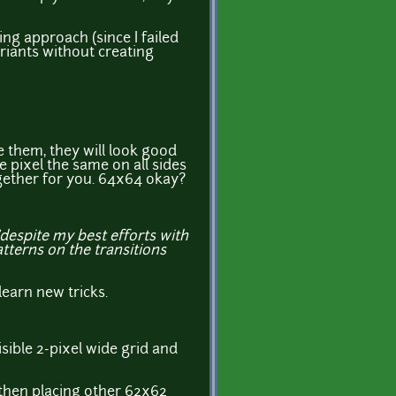
sing approach (since I failed
riants without creating
e them, they will look good
 pixel the same on all sides
ogether for you. 64x64 okay?
"despite my best efforts with
atterns on the transitions
learn new tricks.
isible 2-pixel wide grid and
 then placing other 62x62