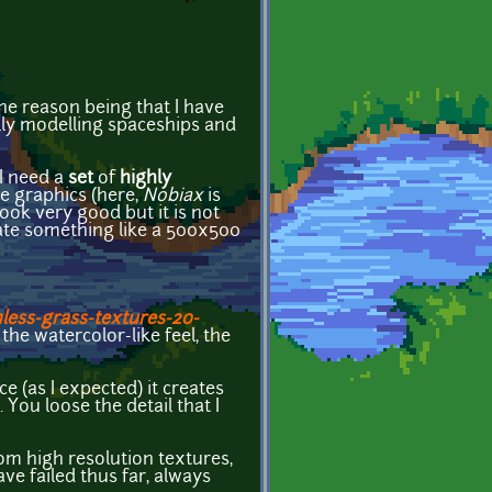
The reason being that I have
ually modelling spaceships and
 I need a
set
of
highly
le graphics (here,
Nobiax
is
look very good but it is not
reate something like a 500x500
less-grass-textures-20-
 the watercolor-like feel, the
 (as I expected) it creates
ou loose the detail that I
rom high resolution textures,
ve failed thus far, always