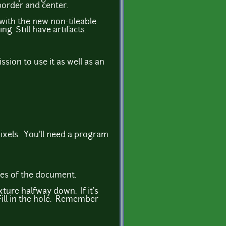
border and center.
 with the new non-tileable
. Still have artifacts.
sion to use it as well as an
 pixels. You'll need a program
dges of the document.
ture halfway down. If it's
Fill in the hole. Remember