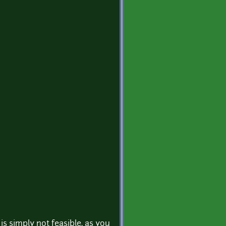
is simply not feasible, as you