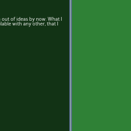
m out of ideas by now. What I
lable with any other, that I