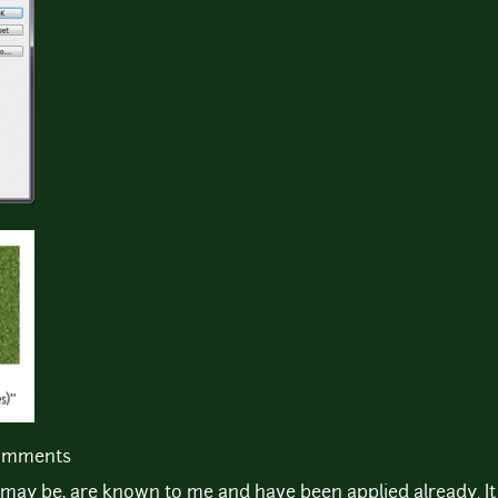
comments
 may be, are known to me and have been applied already. It 