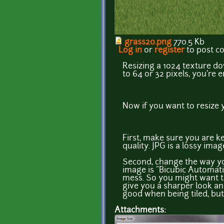
grass20.png
770.5 Kb
Log in
or
register
to post 
Resizing a 1024 texture down
to 64 or 32 pixels, you're e
Now if you want to resize y
First, make sure you are k
quality. JPG is a lossy imag
Second, change the way yo
image is "Bicubic Automati
mess. So you might want to
give you a sharper look and
good when being tiled, but 
Attachments: