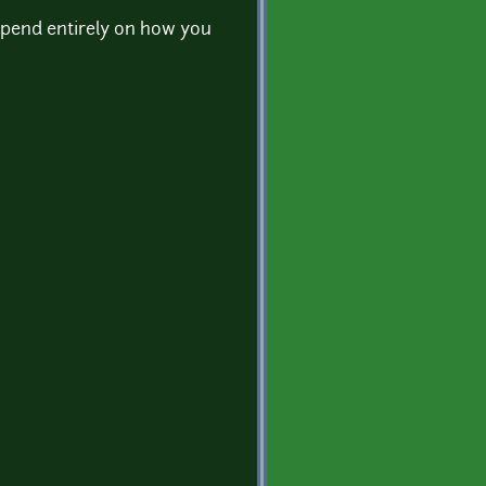
 depend entirely on how you