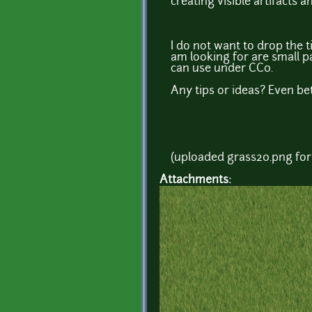
creating visible artifacts a
I do not want to drop the t
am looking for are small pa
can use under CC0.
Any tips or ideas? Even bet
(uploaded grass20.png for
Attachments: