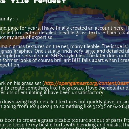
ss tile request
nity :-)
nd page for years, I have finally created an account here. 
 failed to create a detailed, tileable grass texture. I am us
 not my area of expertise.
main grass textures on the net, many tileable. The issue is,
grass graphics. One usually finds very large and detailed ti
mple) or sets of small SNES style tiles. The later does not 
he former looks of course brilliant BUT falls apart when I c
epetition.
ork on his grass set (
http://opengameart.org/content/seam
g to create something like his grass20. I love the detail and
 results of emulating it have been unsatisfactory.
 downsizing high-detailed textures but quickly gave up since
 going from 1024x1024 to something like 32x32 or 64x64). Y
 been to create a grass tileable texture set out of parts f
urse. Despite my best efforts with blending and masks, I ha