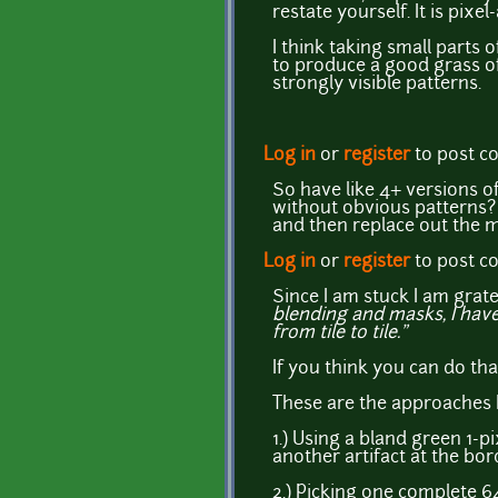
restate yourself. It is pixel-
I think taking small parts o
to produce a good grass of
strongly visible patterns.
Log in
or
register
to post 
So have like 4+ versions o
without obvious patterns? 
and then replace out the m
Log in
or
register
to post 
Since I am stuck I am grat
blending and masks, I have 
from tile to tile."
If you think you can do tha
These are the approaches I 
1.) Using a bland green 1-p
another artifact at the bord
2.) Picking one complete 6