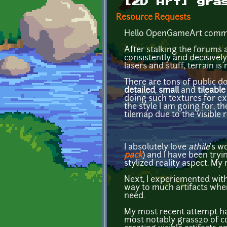
[2D Art] gra
Resource Requests
Hello OpenGameArt commu
After stalking the forums a
consistently and decisively
lasers and stuff, terrain is
There are tons of public do
detailed
,
small
and
tileable
doing such textures for exa
the style I am going for, t
tilemap due to the visible r
I absolutely love
athile
's w
pack
) and I have been tryin
stylized reality aspect. My
Next, I experiemented with
way to much artifacts when
need.
My most recent attempt has
most notably grass20 of co