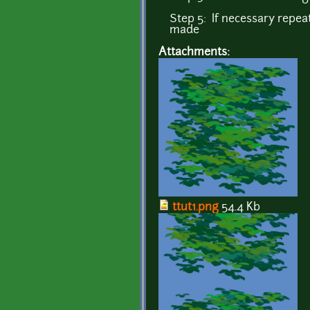
Step 5: If necessary repeat
made
Attachments:
ttut1.png
54.4 Kb