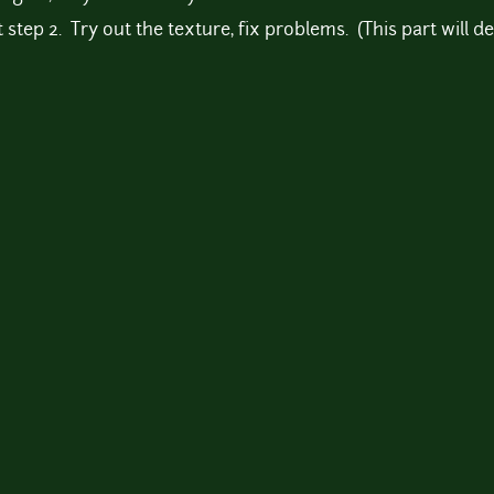
 step 2. Try out the texture, fix problems. (This part will