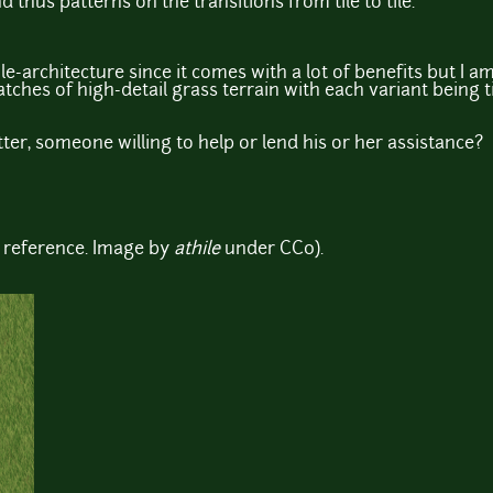
nd thus patterns on the transitions from tile to tile.
ile-architecture since it comes with a lot of benefits but I a
tches of high-detail grass terrain with each variant being ti
ter, someone willing to help or lend his or her assistance?
 reference. Image by
athile
under CC0).