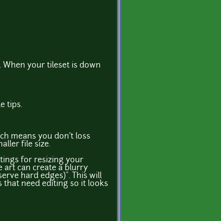
ft. When your tileset is down
e tips.
ich means you don't loss
ller file size.
ings for resizing your
 art can create a blurry
rve hard edges)". This will
 that need editing so it looks