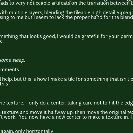
eads to very noticeable artifcats on the transition between 
ith multiple layers, blending the tileable high detail 64x64
ng to me but I seem to lack the proper hand for the blending
mething that looks good, I would be grateful for your permis
e.
 some sleep.
comments
l help, but this is how I make a tile for something that isn't
this
e texture. I only do a center, taking care not to hit the e
 texture and move it halfway up, then move the original tex
n't work. You now have a new center to make a texture in. 
again, only horizontally.