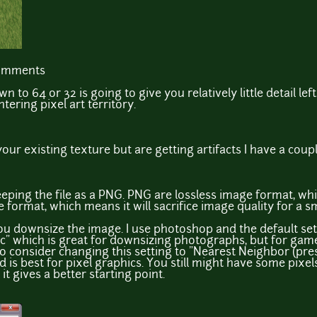
comments
 to 64 or 32 is going to give you relatively little detail le
ntering pixel art territory.
our existing texture but are getting artifacts I have a coupl
eeping the file as a PNG. PNG are lossless image format, wh
e format, which means it will sacrifice image quality for a sma
u downsize the image. I use photoshop and the default sett
c" which is great for downsizing photographs, but for game
 consider changing this setting to "Nearest Neighbor (prese
 is best for pixel graphics. You still might have some pixels
it gives a better starting point.