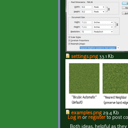
settings.png
33.1 Kb
examples.png
29.4 Kb
Log in
or
register
to post 
Both ideas, helpful as they