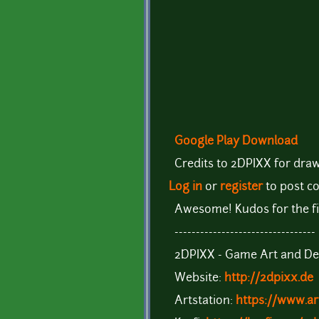
Google Play Download
Credits to 2DPIXX for draw
Log in
or
register
to post 
Awesome! Kudos for the fi
---------------------------------
2DPIXX - Game Art and De
Website:
http://2dpixx.de
Artstation:
https://www.ar