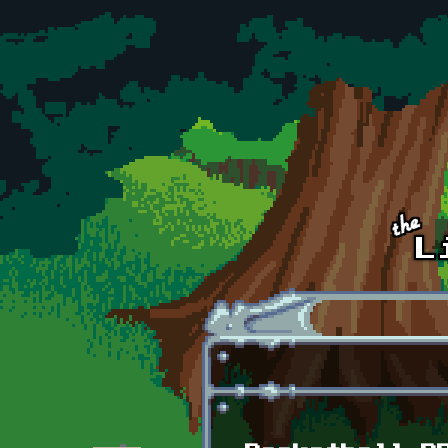
Skip to main content