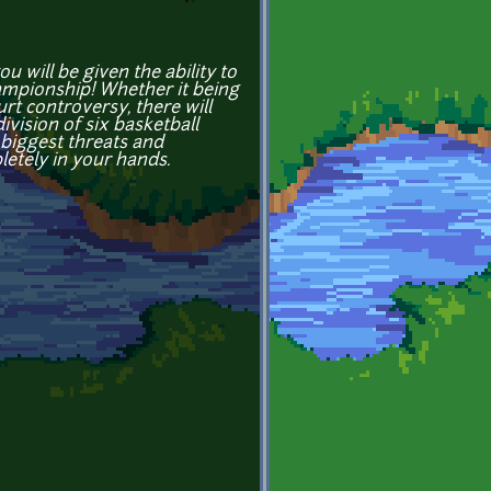
 will be given the ability to
hampionship! Whether it being
rt controversy, there will
vision of six basketball
biggest threats and
etely in your hands.