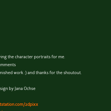
ing the character portraits for me.
comments
nished work :) and thanks for the shoutout.
sign by Jana Ochse
tstation.com/2dpixx