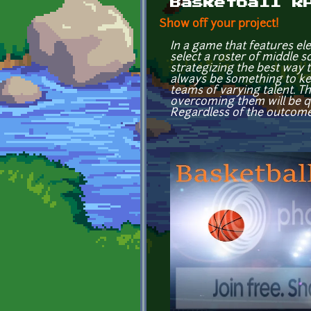
Basketball R
Show off your project!
In a game that features el
select a roster of middle 
strategizing the best way 
always be something to kee
teams of varying talent. 
overcoming them will be qu
Regardless of the outcome, i