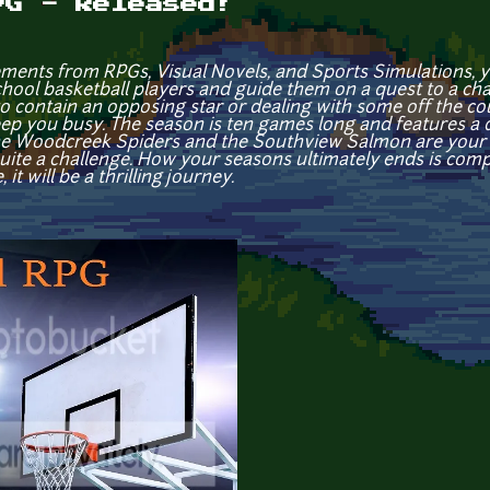
PG - Released!
ements from RPGs, Visual Novels, and Sports Simulations, you
school basketball players and guide them on a quest to a c
to contain an opposing star or dealing with some off the cou
p you busy. The season is ten games long and features a di
The Woodcreek Spiders and the Southview Salmon are your 
ite a challenge. How your seasons ultimately ends is compl
t will be a thrilling journey.