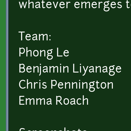
whatever emerges to
Team:
Phong Le
Benjamin Liyanage
Chris Pennington
Emma Roach