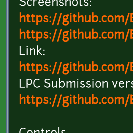
Screenshots:
https://github.com
https://github.com
Link:
https://github.com
LPC Submission ver
https://github.com