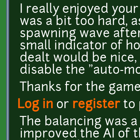
I really enjoyed your
was a bit too hard, a
spawning wave after
small indicator of
dealt would be nice, 
disable the "auto-m
Thanks for the game! 
Log in
or
register
to
The balancing was a
improved the AI of 