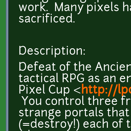
work. Many pixels h
sacrificed.
Description:
Defeat of the Ancien
tactical RPG as an e
Pixel Cup <
http://l
You control three fr
strange portals tha
(=destroy!) each of 