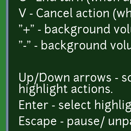
V - Cancel action (w
"+" - background vo
"-" - background vo
Up/Down arrows - sc
highlight actions.
Enter - select highli
Escape - pause/ unp