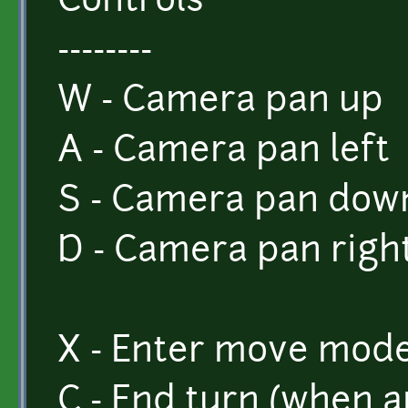
Controls
--------
W - Camera pan up
A - Camera pan left
S - Camera pan dow
D - Camera pan righ
X - Enter move mode
C - End turn (when 