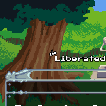
Skip to main content