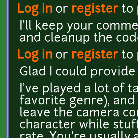
Log in
or
register
to
I'll keep your comme
and cleanup the cod
Log in
or
register
to
Glad I could provid
I've played a lot of 
favorite genre), and
leave the camera co
character while stuf
rate. You're usually