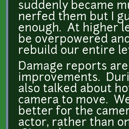
suddenly became mu
nerfed them but I gu
enough. At higher le
be overpowered and 
rebuild our entire le
Damage reports are d
improvements. Duri
also talked about 
camera to move. We
better for the camer
actor, rather than on