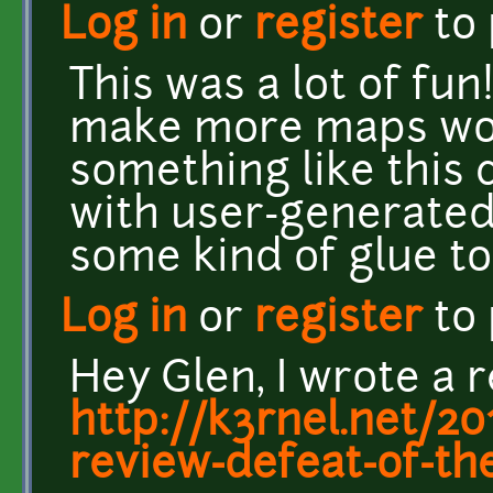
Log in
or
register
to
This was a lot of fun
make more maps wou
something like this 
with user-generated
some kind of glue t
Log in
or
register
to
Hey Glen, I wrote a 
http://k3rnel.net/2
review-defeat-of-th