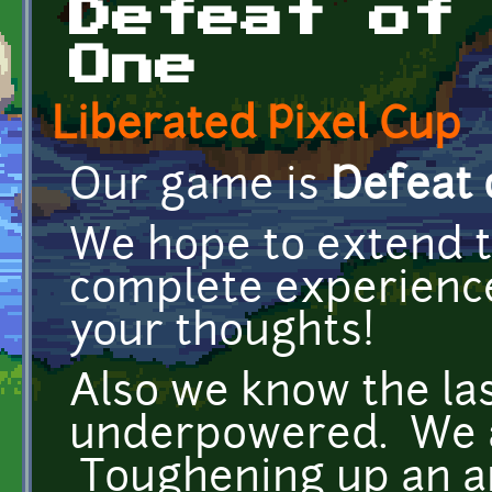
Defeat of
One
Liberated Pixel Cup
Our game is
Defeat 
We hope to extend 
complete experience
your thoughts!
Also we know the last
underpowered. We ar
Toughening up an anc