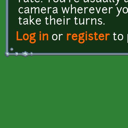
camera wherever yo
take their turns.
Log in
or
register
to