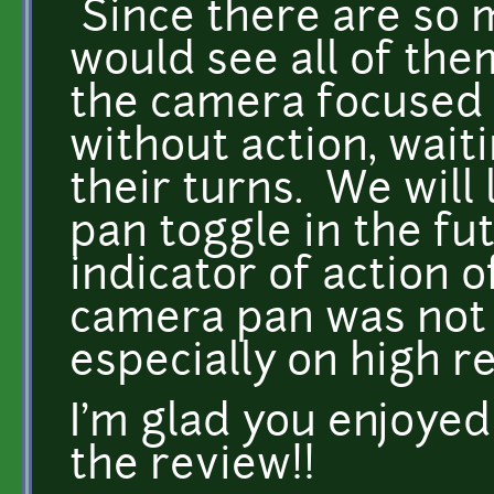
Since there are so 
would see all of the
the camera focused 
without action, waiti
their turns. We will 
pan toggle in the fu
indicator of action o
camera pan was not 
especially on high r
I'm glad you enjoye
the review!!