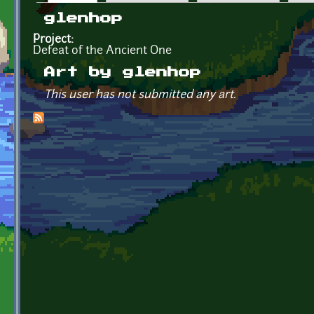
Primary tabs
glenhop
Project:
Defeat of the Ancient One
Art by glenhop
This user has not submitted any art.