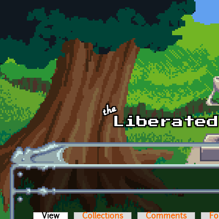
Skip to main content
View
(active tab)
Collections
Comments
Fo