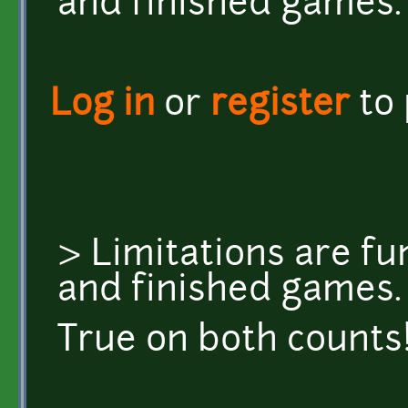
and finished games.
Log in
or
register
to
> Limitations are fun
and finished games.
True on both counts