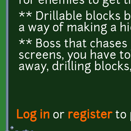
for enemies to get t
** Drillable blocks
a way of making a h
** Boss that chases
screens, you have to 
away, drilling blocks
Log in
or
register
to