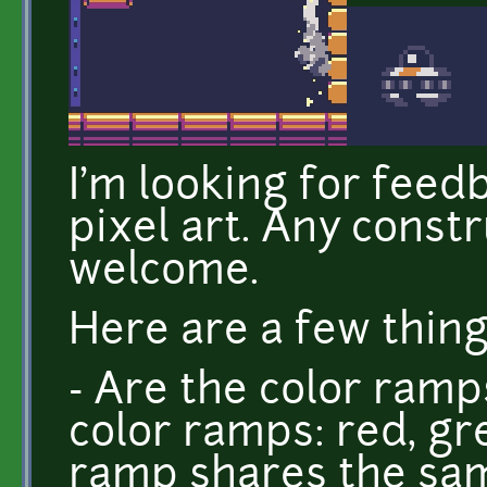
I'm looking for feed
pixel art. Any const
welcome.
Here are a few things
- Are the color ramp
color ramps: red, gr
ramp shares the sam