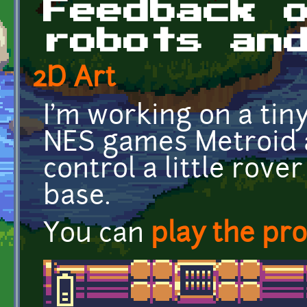
Feedback 
robots an
2D Art
I'm working on a tin
NES games Metroid a
control a little rov
base.
You can
play the pr