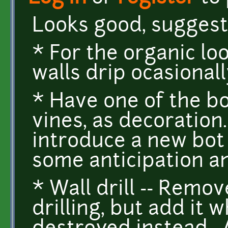
Looks good, suggest
* For the organic lo
walls drip ocasionally
* Have one of the b
vines, as decoration
introduce a new bot
some anticipation a
* Wall drill -- Rem
drilling, but add it 