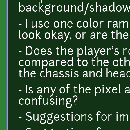
background/shadow
- I use one color ram
look okay, or are th
- Does the player's r
compared to the oth
the chassis and head
- Is any of the pixel 
confusing?
- Suggestions for 