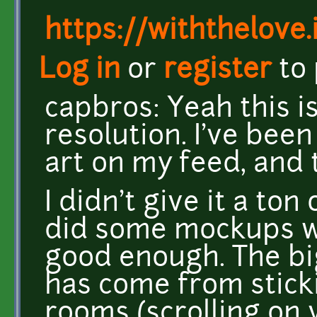
https://withthelove.i
Log in
or
register
to
capbros: Yeah this i
resolution. I've been
art on my feed, and 
I didn't give it a ton
did some mockups wit
good enough. The bi
has come from stick
rooms (scrolling on 