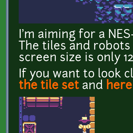
I'm aiming for a NES-
The tiles and robots 
screen size is only 1
If you want to look c
the tile set
and
here