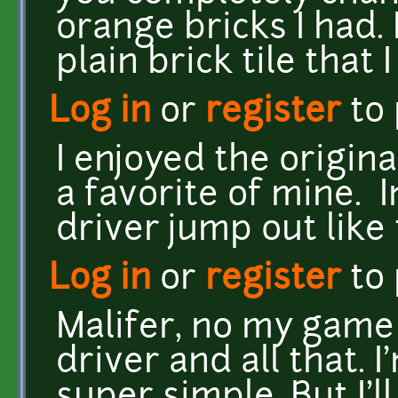
orange bricks I had. 
plain brick tile that I
Log in
or
register
to
I enjoyed the origin
a favorite of mine. 
driver jump out like 
Log in
or
register
to
Malifer, no my game
driver and all that. 