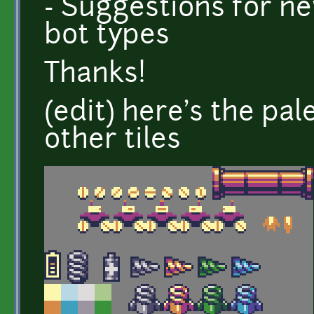
- Suggestions for ne
bot types
Thanks!
(edit) here's the pa
other tiles