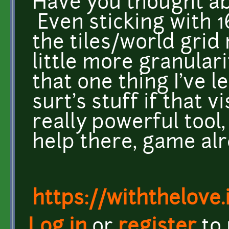
Have you thought abo
Even sticking with 1
the tiles/world grid
little more granulari
that one thing I've 
surt's stuff if that v
really powerful tool
help there, game alr
https://withthelove.i
Log in
or
register
to