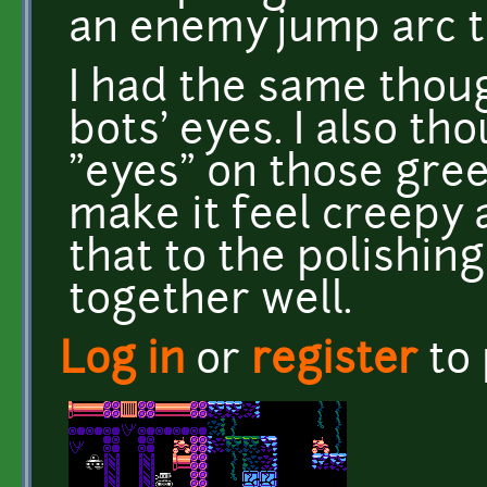
an enemy jump arc th
I had the same thou
bots' eyes. I also t
"eyes" on those green
make it feel creepy a
that to the polishin
together well.
Log in
or
register
to