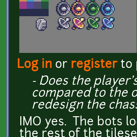
Log in
or
register
to
- Does the player's
compared to the o
redesign the chass
IMO yes. The bots l
the rest of the tilese