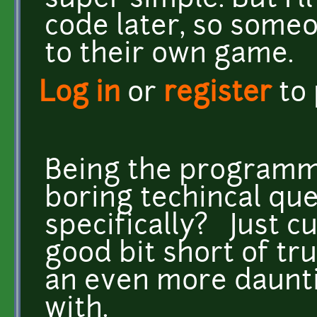
super simple. But I'll
code later, so someo
to their own game.
Log in
or
register
to
Being the programmer
boring techincal que
specifically? Just cu
good bit short of tr
an even more daunti
with.