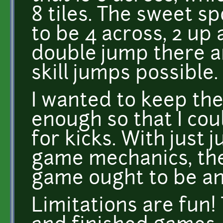
8 tiles. The sweet s
to be 4 across, 2 up 
double jump there a
skill jumps possible.
I wanted to keep th
enough so that I coul
for kicks. With just
game mechanics, the
game ought to be a
Limitations are fun! 