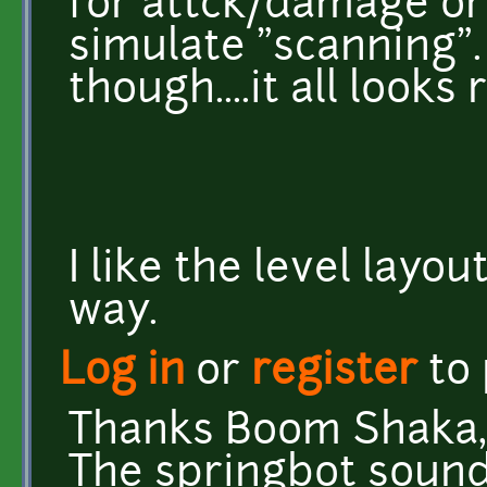
for attck/damage or
simulate "scanning". 
though....it all looks
I like the level layo
way.
Log in
or
register
to
Thanks Boom Shaka, 
The springbot sounds f