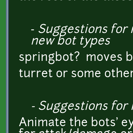
-
Suggestions for n
new bot types
springbot? moves by
turret or some othe
- Suggestions fo
Animate the bots' ey