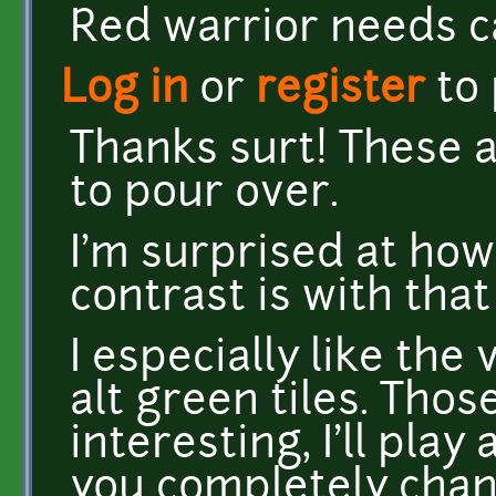
Red warrior needs c
Log in
or
register
to
Thanks surt! These ar
to pour over.
I'm surprised at ho
contrast is with tha
I especially like the
alt green tiles. Thos
interesting, I'll play
you completely cha