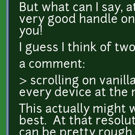
But what can I say, 
very good handle on
you!
I guess I think of two
a comment:
> scrolling on vanill
every device at th
This actually might 
best. At that resolut
can be pretty rough, 