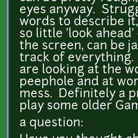
eyes anyway. Struggl
words to describe it,
so little 'look ahead'
the screen, can be j
track of everything. 
are looking at the w
peephole and at wors
mess. Definitely a p
play some older Ga
a question: