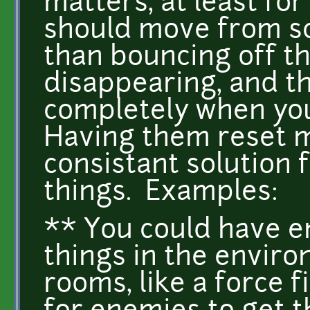
matters, at least fo
should move from sc
than bouncing off t
disappearing, and th
completely when you
Having them reset ma
consistant solution f
things. Examples:
** You could have e
things in the enviro
rooms, like a force f