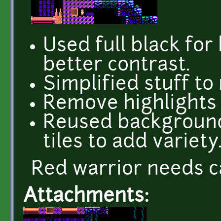
Used full black for
better contrast.
Simplified stuff to
Remove highlights
Reused background
tiles to add variety
Red warrior needs c
Attachments: