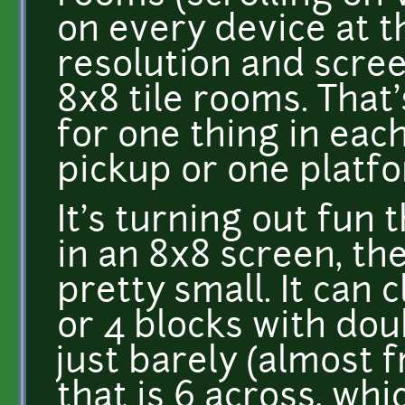
on every device at 
resolution and scre
8x8 tile rooms. That
for one thing in eac
pickup or one platf
It's turning out fun 
in an 8x8 screen, th
pretty small. It can 
or 4 blocks with dou
just barely (almost 
that is 6 across, whi