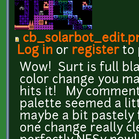
cb_solarbot_edit.p
Log in
or
register
to
Wow! Surt is full b
color change you ma
hits it! My comment
palette seemed a li
maybe a bit pastely 
one change really cle