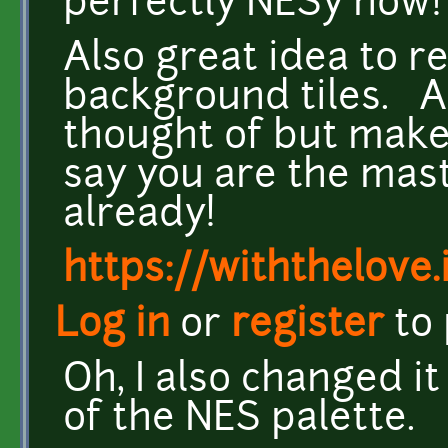
perfectly NESy now
Also great idea to 
background tiles. A
thought of but make
say you are the mast
already!
https://withthelove.i
Log in
or
register
to
Oh, I also changed i
of the NES palette.