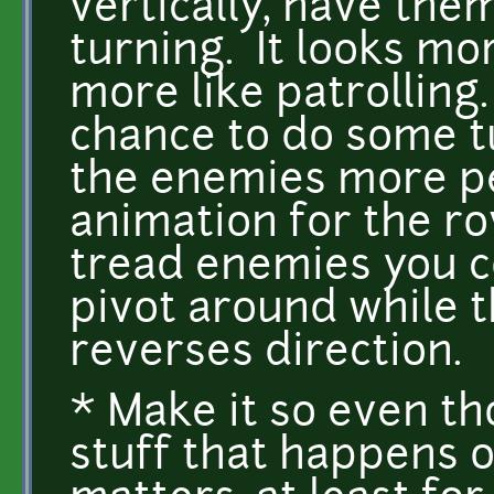
vertically, have the
turning. It looks mo
more like patrolling. 
chance to do some t
the enemies more per
animation for the rov
tread enemies you c
pivot around while t
reverses direction.
* Make it so even tho
stuff that happens o