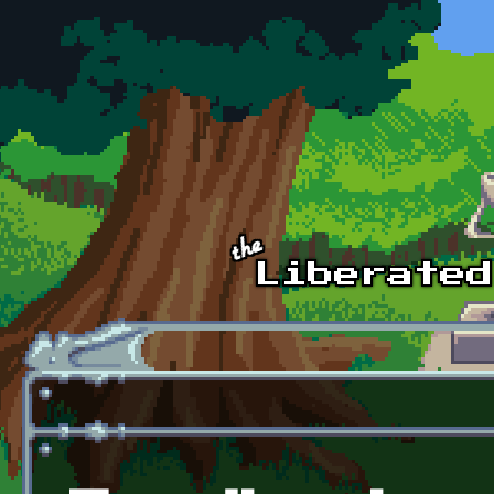
Skip to main content