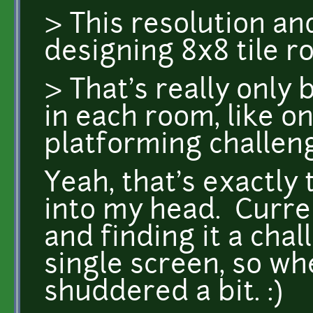
> This resolution a
designing 8x8 tile r
> That's really only
in each room, like o
platforming challen
Yeah, that's exactly
into my head. Curre
and finding it a chal
single screen, so whe
shuddered a bit. :)