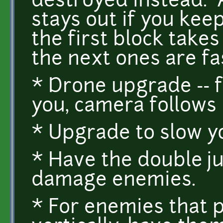
destroyed instead. Al
stays out if you keep
the first block takes 
the next ones are fa
* Drone upgrade -- f
you, camera follows i
* Upgrade to slow yo
* Have the double j
damage enemies.
* For enemies that p