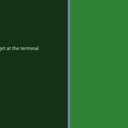
get at the terminal