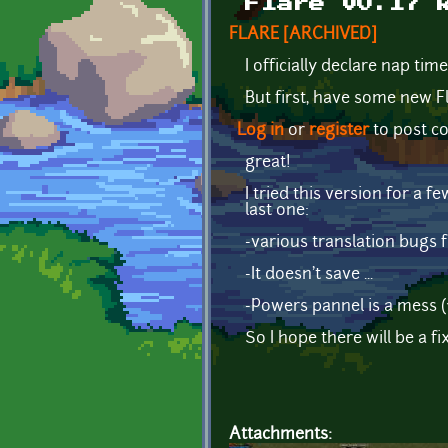
Flare v0.17 
FLARE [ARCHIVED]
I officially declare nap time
But first, have some new F
Log in
or
register
to post 
great!
I tried this version for a 
last one:
-various translation bugs f
-It doesn't save ...
-Powers pannel is a mess 
So I hope there will be a fi
Attachments: