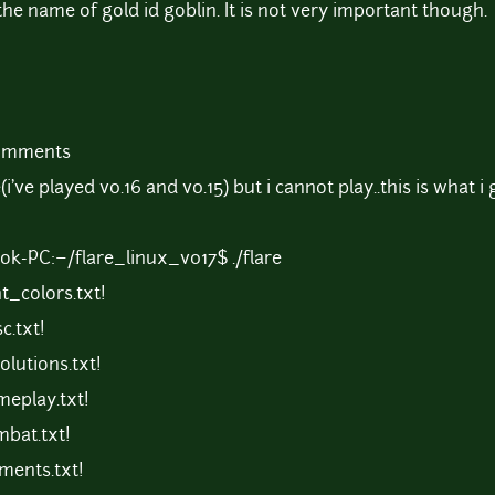
 the name of gold id goblin. It is not very important though.
comments
've played v0.16 and v0.15) but i cannot play..this is what i 
ok-PC:~/flare_linux_v017$ ./flare
t_colors.txt!
c.txt!
lutions.txt!
eplay.txt!
bat.txt!
ments.txt!