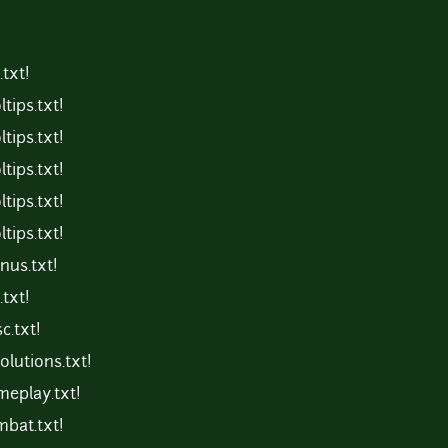
txt!
tips.txt!
tips.txt!
tips.txt!
tips.txt!
tips.txt!
us.txt!
txt!
c.txt!
lutions.txt!
eplay.txt!
bat.txt!