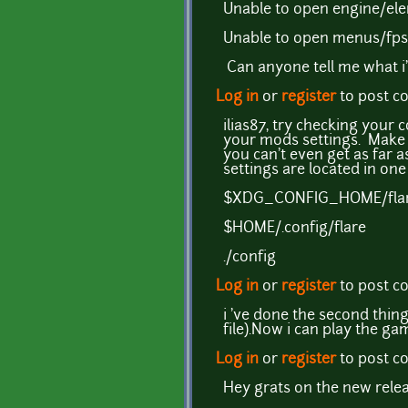
Unable to open engine/ele
Unable to open menus/fps.
Can anyone tell me what i
Log in
or
register
to post 
ilias87, try checking your 
your mods settings. Make 
you can't even get as far 
settings are located in one
$XDG_CONFIG_HOME/fla
$HOME/.config/flare
./config
Log in
or
register
to post 
i 've done the second thing
file).Now i can play the g
Log in
or
register
to post 
Hey grats on the new relea