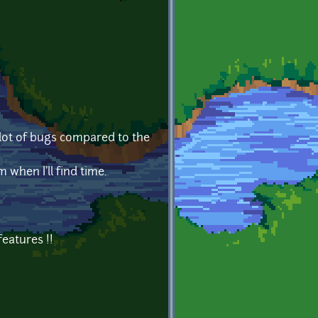
a lot of bugs compared to the
 when I'll find time.
features !!