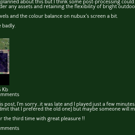
s planned about this but I think some post-processing could
er any assets and retaining the flexibility of bright outd
evels and the colour balance on nubux's screen a bit.
 badly.
6 Kb
comments
is post, I'm sorry...it was late and I played just a few minutes.
admit that I prefered the old one) but maybe someone will m
for the third time with great pleasure !!
comments