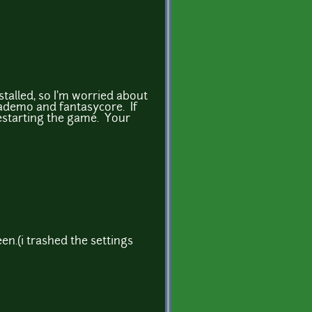
stalled, so I'm worried about
ademo and fantasycore. If
restarting the game. Your
en.(i trashed the settings