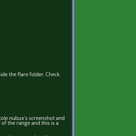
side the flare folder. Check
stole nubux's screenshot and
of the range and this is a