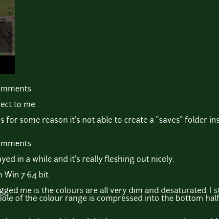
comments
ect to me.
ns for some reason it's not able to create a "saves" folder in
comments
ayed in a while and it's really fleshing out nicely.
 Win 7 64 bit.
gged me is the colours are all very dim and desaturated. I 
hole of the colour range is compressed into the bottom half 