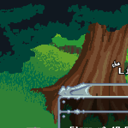
Skip to main content