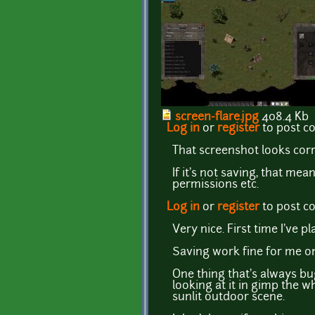
screen-flare.jpg
408.4 Kb
Log in
or
register
to post 
That screenshot looks corr
If it's not saving, that mea
permissions etc.
Log in
or
register
to post 
Very nice. First time I've pl
Saving work fine for me on
One thing that's always bu
looking at it in gimp the w
sunlit outdoor scene.