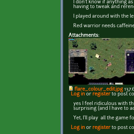
I don't know if anything a
having to tweak and rerend
I played around with the l
Red warrior needs caffeine
Attachments:
flare_colour_edit.jpg
137.
Log in
or
register
to post 
yes I feel ridiculous with th
surprising (and I have to 
Yet, I'll play all the game 
Log in
or
register
to post 