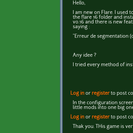
Hello,
I am new on Flare. I used t
the flare 16 folder and ins
v0.16 and there is new feat
saying :
"Erreur de segmentation (c
Any idee ?
I tried every method of inst
Log in
or
register
to post 
In the configuration scree
little mods into one big one
Log in
or
register
to post 
Thak you. THis game is ve