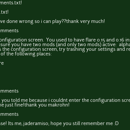
ments.txt!
txt!
've done wrong so i can play??thank very much!
comments
configuration screen. You used to have flare 0.15 and 0.16 in
sure you have two mods (and only two mods) active: alph
as the configuration screen, try trashing your settings and 
 of the following places:
re
comments
 you told me because i couldnt enter the configuration scre
ame just fine!thank you makrohn!
comments
se! Its me, jaderamiso; hope you still remember me :D