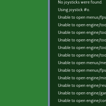
No joysticks were found.
Using joystick #0.
Unable to open menus/fps.
Unable to open engine/tool
Unable to open engine/tool
Unable to open engine/tool
Unable to open engine/tool
Unable to open engine/tool
Unable to open menus/men
Unable to open menus/fps.
Unable to open engine/mis
Unable to open engine/reso
Unable to open engine/gam
Unable to open engine/com