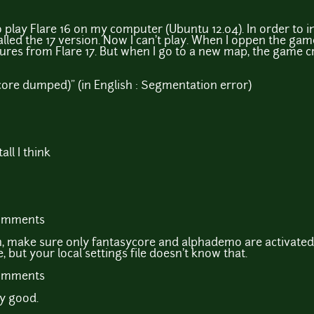
o play Flare 16 on my computer (Ubuntu 12.04). In order to in
talled the 17 version. Now I can't play. When I oppen the game
ures from Flare 17. But when I go to a new map, the game cra
ore dumped)" (in English : Segmentation error)
all I think
comments
n, make sure only fantasycore and alphademo are activated
, but your local settings file doesn't know that.
comments
ry good.