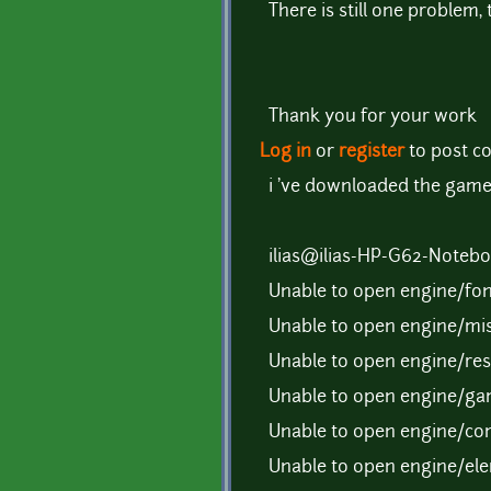
There is still one problem,
Thank you for your work
Log in
or
register
to post 
i 've downloaded the game(i
ilias@ilias-HP-G62-Notebo
Unable to open engine/fon
Unable to open engine/mis
Unable to open engine/reso
Unable to open engine/gam
Unable to open engine/com
Unable to open engine/ele