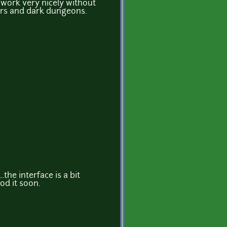
 work very nicely without
oors and dark dungeons.
..the interface is a bit
od it soon.