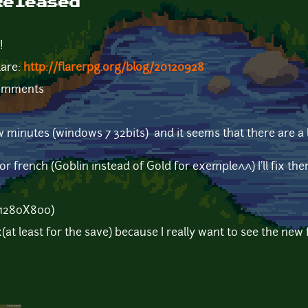
Released
!
lare:
http://flarerpg.org/blog/20120928
comments
few minutes (windows 7 32bits) and it seems that there are 
or french (Goblin instead of Gold for exemple^^) I'll fix them
(1280X800)
x(at least for the save) because I really want to see the new 