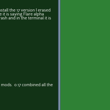
stall the 17 version I erased
 it is saying Flare alpha
sh and in the terminal it is
 mods. 0.17 combined all the