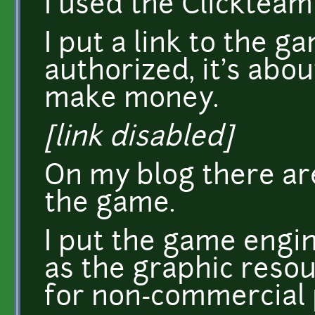
I used the Clickteam
I put a link to the ga
authorized, it's abou
make money.
[link disabled]
On my blog there ar
the game.
I put the game engin
as the graphic resou
for non-commercial 