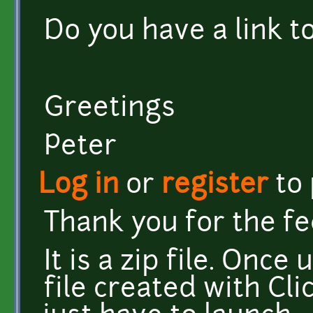
Do you have a link t
Greetings
Peter
Log in
or
register
to
Thank you for the f
It is a zip file. Onc
file created with Cl