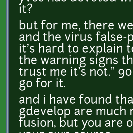
it?
but for me, there we
and the virus false-po
it's hard to explain t
the warning signs th
trust me it's not." 
go for it.
and i have found tha
gdevelop are much m
fusion, but you are 