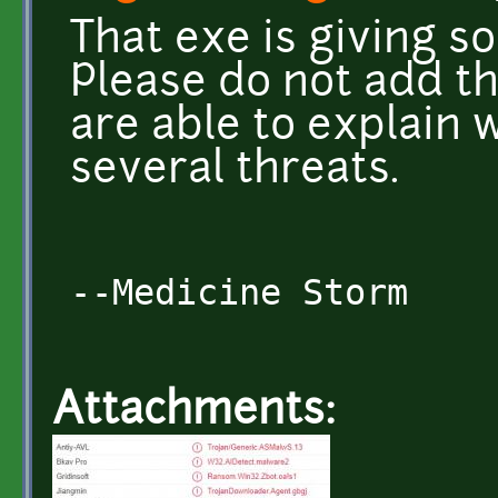
That exe is giving s
Please do not add th
are able to explain 
several threats.
--Medicine Storm
Attachments: