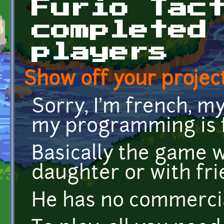
Furio Tac
completed
players
Show off your project
Sorry, I'm french, my
my programming is f
Basically the game 
daughter or with fri
He has no commercia