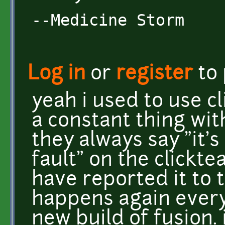
--Medicine Storm
Log in
or
register
to
yeah i used to use cl
a constant thing wit
they always say "it's
fault" on the clickt
have reported it to t
happens again every
new build of fusion.