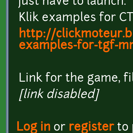
just have to launch.
Klik examples for CT
http://clickmoteur.b
examples-for-tgf-m
Link for the game, fi
[link disabled]
Log in
or
register
to