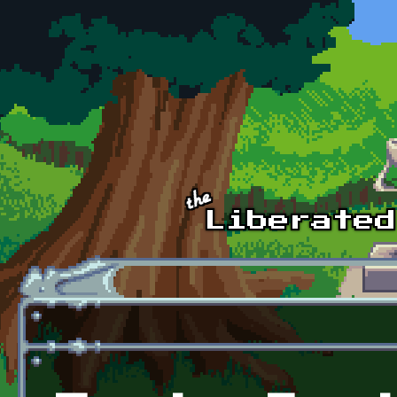
Skip to main content