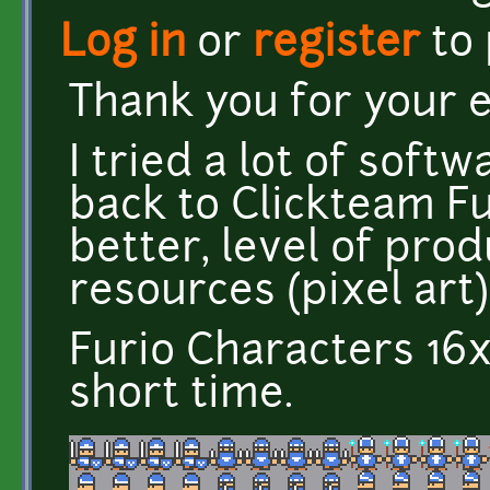
Log in
or
register
to
Thank you for your 
I tried a lot of soft
back to Clickteam Fu
better, level of pro
resources (pixel art)
Furio Characters 16x
short time.