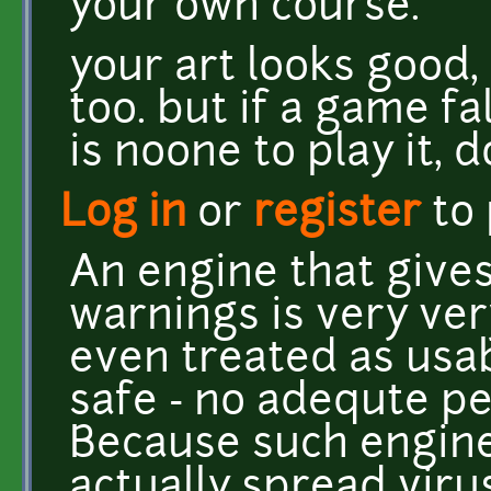
your own course.
your art looks good,
too. but if a game fa
is noone to play it, 
Log in
or
register
to
An engine that gives
warnings is very ve
even treated as usabl
safe - no adequte pe
Because such engine
actually spread virus