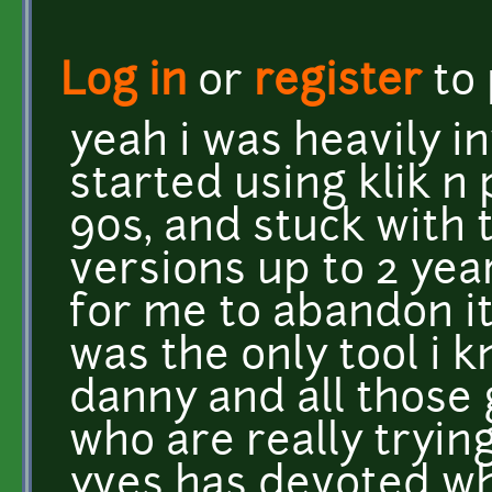
Log in
or
register
to
yeah i was heavily in
started using klik n 
90s, and stuck with 
versions up to 2 year
for me to abandon it 
was the only tool i 
danny and all those
who are really tryin
yves has devoted what