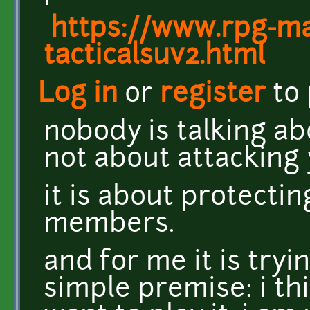
https://www.rpg-mak
tacticalsuv2.html
Log in
or
register
to
nobody is talking abo
not about attacking 
it is about protect
members.
and for me it is tryi
simple premise: i th