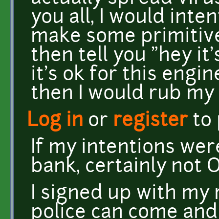
you all, I would inte
make some primitiv
then tell you "hey it'
it's ok for this engin
then I would rub my
Log in
or
register
to
If my intentions wer
bank, certainly not
I signed up with my 
police can come and