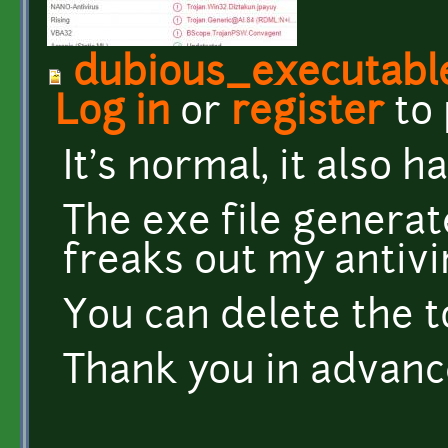
dubious_executable
Log in
or
register
to
It's normal, it also 
The exe file genera
freaks out my antivi
You can delete the t
Thank you in advanc