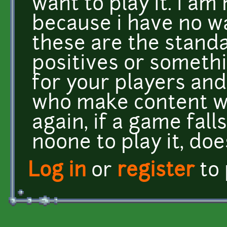
want to play it. i am 
because i have no w
these are the standa
positives or somethin
for your players and 
who make content wi
again, if a game fall
noone to play it, do
Log in
or
register
to