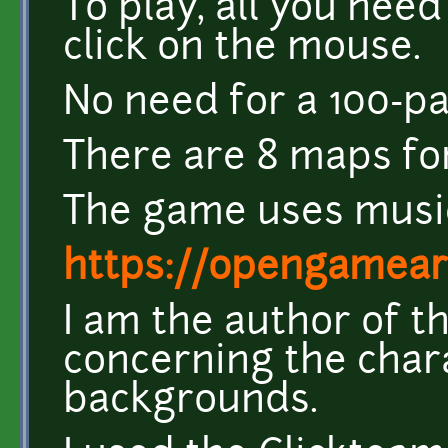
To play, all you need
click on the mouse.
No need for a 100-pa
There are 8 maps for
The game uses musi
https://opengamear
I am the author of t
concerning the char
backgrounds.