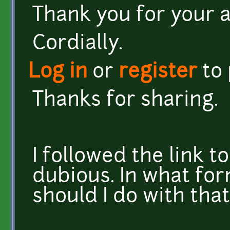
Thank you for your a
Cordially.
Log in
or
register
to
Thanks for sharing.
I followed the link to
dubious. In what for
should I do with that