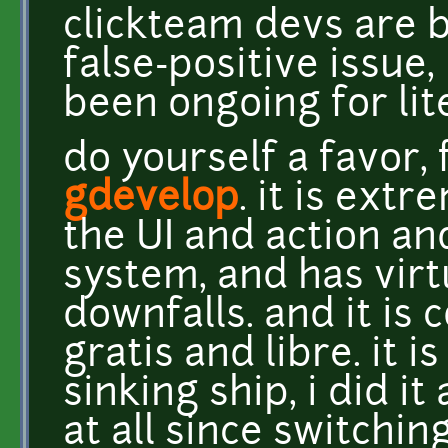
clickteam devs are b
false-positive issue, 
been ongoing for lite
do yourself a favor, 
gdevelop
. it is extr
the UI and action an
system, and has virtu
downfalls. and it is 
gratis and libre. it i
sinking ship, i did i
at all since switching