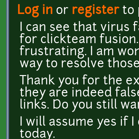
Log in
or
register
to
I can see that virus 
for clickteam fusion
frustrating. I am wo
way to resolve those
Thank you for the ex
they are indeed fals
links. Do you still 
I will assume yes if 
today.