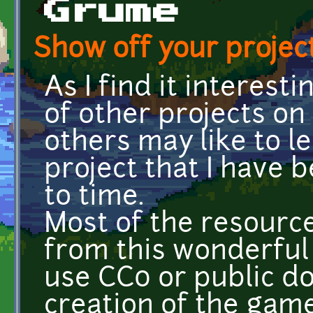
Grume
Show off your project
As I find it interest
of other projects on
others may like to l
project that I have
to time.
Most of the resourc
from this wonderful s
use CC0 or public do
creation of the game