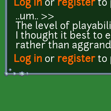
Log in
or
register
to
..um.. >>
The level of playabili
I thought it best to 
rather than aggrandis
Log in
or
register
to