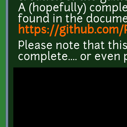
A (hopefully) comple
found in the docume
https://github.co
Please note that thi
complete.... or even 