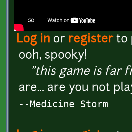
Log in
or
register
to
ooh, spooky!
"this game is far fr
are... are you not pla
--Medicine Storm