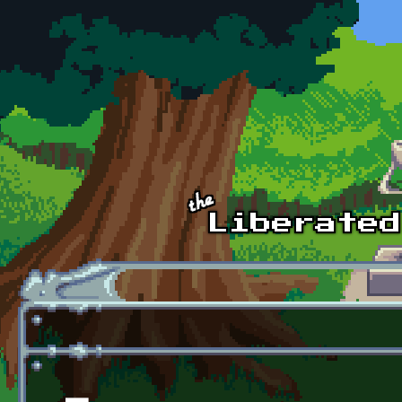
Skip to main content