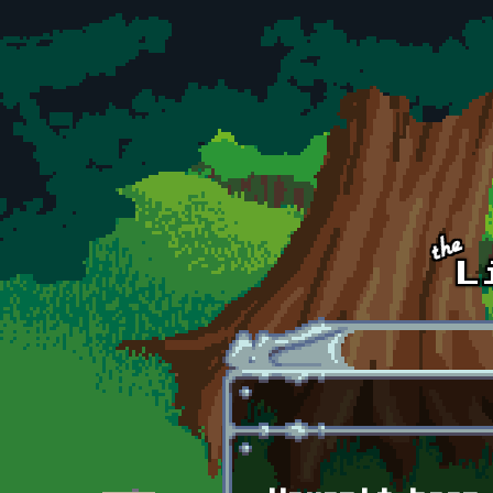
Skip to main content