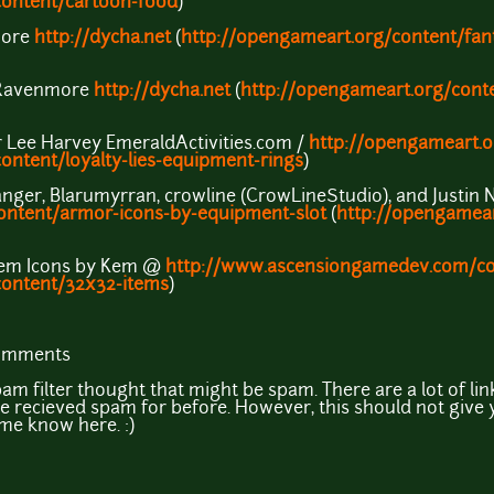
content/cartoon-food
)
more
http://dycha.net
(
http://opengameart.org/content/fan
o Ravenmore
http://dycha.net
(
http://opengameart.org/conte
r Lee Harvey EmeraldActivities.com /
http://opengameart.
ontent/loyalty-lies-equipment-rings
)
langer, Blarumyrran, crowline (CrowLineStudio), and Justin 
ontent/armor-icons-by-equipment-slot
(
http://opengamear
Item Icons by Kem @
http://www.ascensiongamedev.com/co
content/32x32-items
)
comments
am filter thought that might be spam. There are a lot of link
 recieved spam for before. However, this should not give y
 me know here. :)