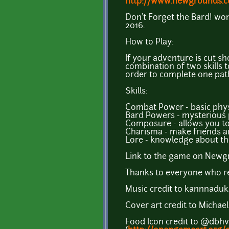
http://www.newgrounds.c
Don't Forget the Bard! w
2016.
How to Play:
If your adventure is cut sh
combination of two skills
order to complete one path,
Skills:
Combat Power - basic phys
Bard Powers - mysterious 
Composure - allows you t
Charisma - make friends a
Lore - knowledge about the
Link to the game on Newg
Thanks to everyone who re
Music credit to kannnaduk
Cover art credit to Michael
Food Icon credit to @dbhv