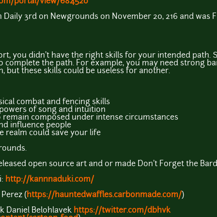
om/portal/view/684520
on Daily 3rd on Newgrounds on November 20, 216 and was 
ort, you didn't have the right skills for your intended path
 to complete the path. For example, you may need strong b
 but these skills could be useless for another.
ical combat and fencing skills
powers of song and intuition
o remain composed under intense circumstances
nd influence people
 realm could save your life
rounds.
leased open source art and or made Don't Forget the Bard!
i:
http://kannnaduki.com/
 Perez (
https://hauntedwaffles.carbonmade.com/
)
k Daniel Belohlavek
https://twitter.com/dbhvk