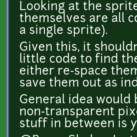
Looking at the sprit
themselves are all c
a single sprite).
Given this, it should
little code to find t
either re-space them
save them out as ind
General idea would 
non-transparent pix
stuff in between is y