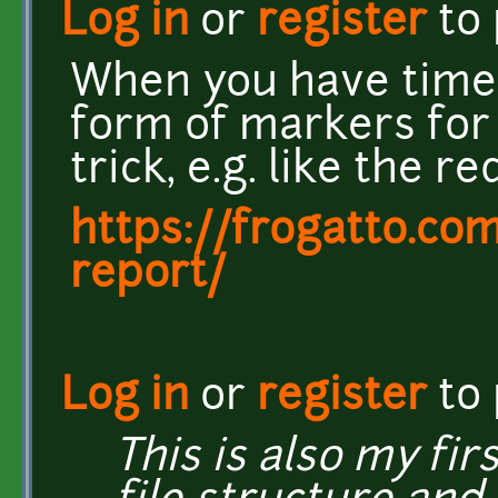
Log in
or
register
to
When you have time
form of markers for
trick, e.g. like the r
https://frogatto.com
report/
Log in
or
register
to
This is also my fi