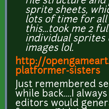
file structure and
sprite sheets, whi
lots of time for al
this...took me 2 ful
individual sprites
images lol.
http://opengameart
platformer-sisters
Just remembered se
while back....I alwa
editors would gener