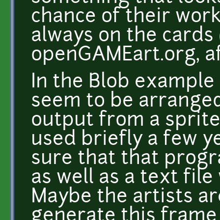
chance of their work
always on the cards (
openGAMEart.org, aft
In the Blob example 
seem to be arranged 
output from a sprite
used briefly a few ye
sure that that progr
as well as a text fil
Maybe the artists a
generate this frame 