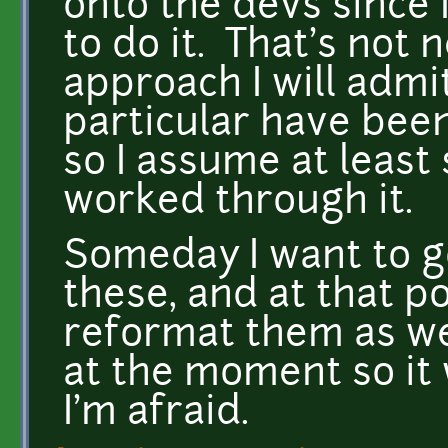
onto the devs since I
to do it. That's not 
approach I will admi
particular have bee
so I assume at leas
worked through it.
Someday I want to g
these, and at that poi
reformat them as wel
at the moment so it
I'm afraid.