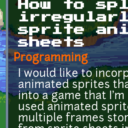
How to sp
irregular
sprite an
sheets
Programming
I would like to inco
animated sprites that
into a game that I'm b
used animated sprite
multiple frames stor