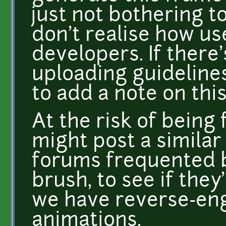
just not bothering t
don't realise how us
developers. If there
uploading guideline
to add a note on this
At the risk of being 
might post a similar
forums frequented b
brush, to see if they
we have reverse-eng
animations.