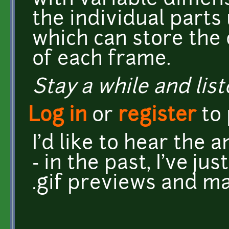
with variable dimens
the individual parts
which can store the
of each frame.
Stay a while and list
Log in
or
register
to
I'd like to hear the 
- in the past, I've ju
.gif previews and ma