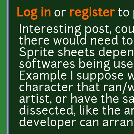
Log in
or
register
to
Interesting post, cou
there would need to 
Sprite sheets depen
softwares being use
Example I suppose w
character that ran/
artist, or have the 
dissected, like the 
developer can arra