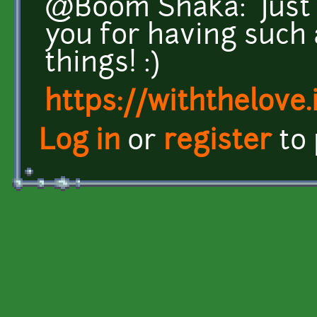
@Boom Shaka: Just 
you for having such
things! :)
https://withthelove.i
Log in
or
register
to