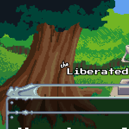
Skip to main content