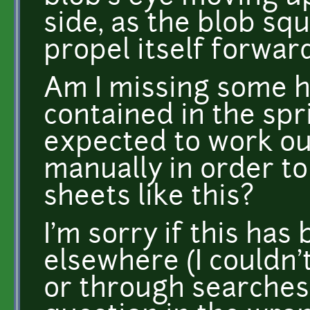
side, as the blob squ
propel itself forward
Am I missing some h
contained in the spr
expected to work out
manually in order to
sheets like this?
I'm sorry if this ha
elsewhere (I couldn'
or through searches),