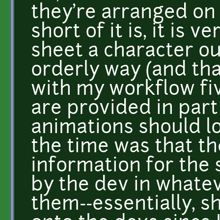
they're arranged on
short of it is, it is
sheet a character ou
orderly way (and th
with my workflow fiv
are provided in part
animations should l
the time was that t
information for the
by the dev in whatev
them--essentially, sh