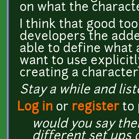
on what the characte
I think that good too
developers the adde
able to define what 
want to use explicitl
creating a character
Stay a while and list
Log in
or
register
to
would you say the
different set ups 