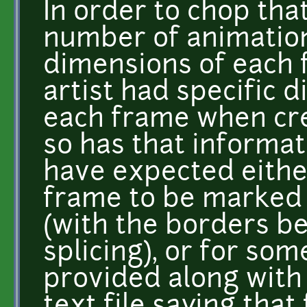
In order to chop that
number of animation
dimensions of each 
artist had specific 
each frame when cre
so has that informat
have expected eithe
frame to be marked i
(with the borders b
splicing), or for so
provided along with t