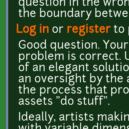
question in the wron
the boundary betwe
Log in
or
register
to
Good question. Your
problem is correct. U
of an elegant solutio
an oversight by the 
the process that p
assets "do stuff".
Ideally, artists maki