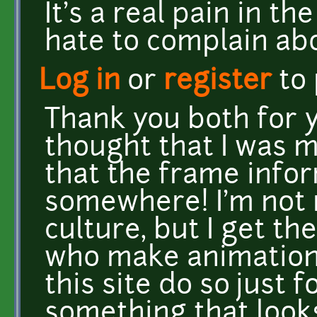
It's a real pain in t
hate to complain ab
Log in
or
register
to
Thank you both for yo
thought that I was 
that the frame info
somewhere! I'm not r
culture, but I get the
who make animations
this site do so just 
something that looks