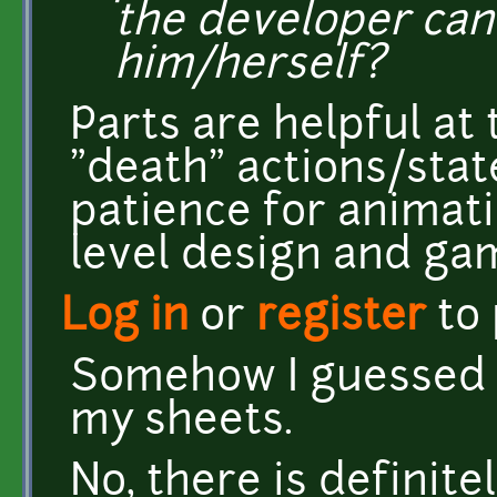
the developer ca
him/herself?
Parts are helpful at 
"death" actions/state
patience for animatio
level design and ga
Log in
or
register
to
Somehow I guessed i
my sheets.
No, there is definit