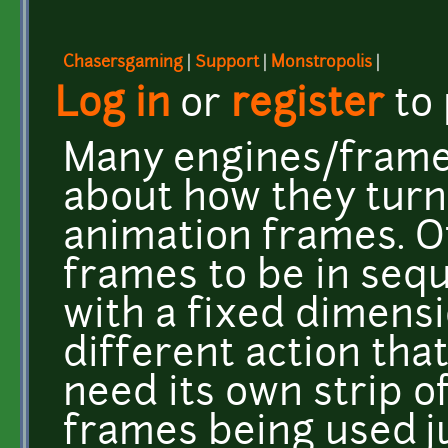
Chasersgaming
|
Support
|
Monstropolis
|
Log in
or
register
to
Many engines/frame
about how they turn 
animation frames. O
frames to be in seq
with a fixed dimensi
different action tha
need its own strip of
frames being used 