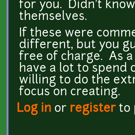
for you. Didn't know 
themselves.
If these were commer
different, but you gu
free of charge. As 
have a lot to spend o
willing to do the ext
focus on creating.
Log in
or
register
to