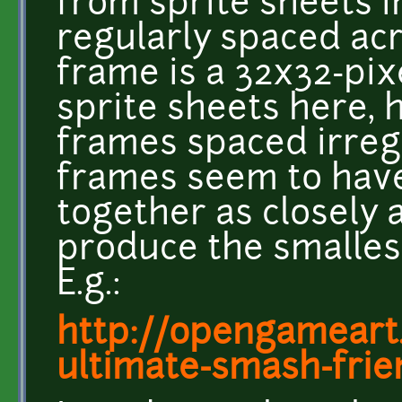
from sprite sheets i
regularly spaced acr
frame is a 32x32-pix
sprite sheets here, 
frames spaced irregu
frames seem to hav
together as closely 
produce the smallest
E.g.:
http://opengameart.
ultimate-smash-frie