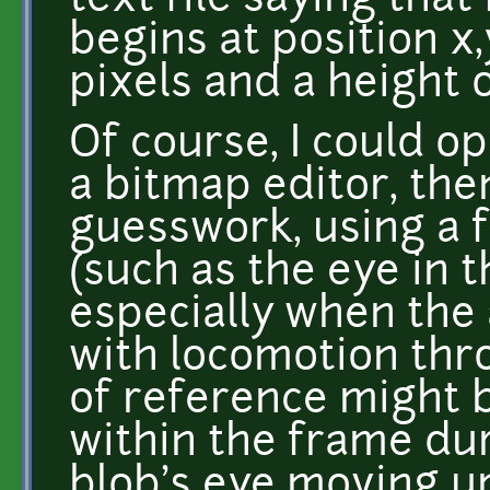
text file saying that
begins at position x
pixels and a height o
Of course, I could o
a bitmap editor, the
guesswork, using a f
(such as the eye in 
especially when the 
with locomotion thro
of reference might 
within the frame dur
blob's eye moving u