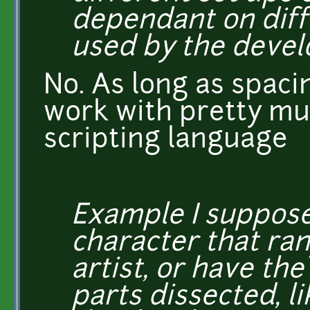
dependant on diff
used by the devel
No. As long as spacin
work with pretty mu
scripting language
Example I suppose
character that ra
artist, or have th
parts dissected, l