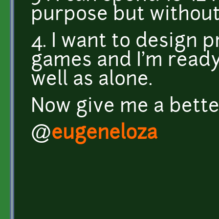
purpose but withou
4. I want to design
games and I'm ready
well as alone.
Now give me a better
@
eugeneloza