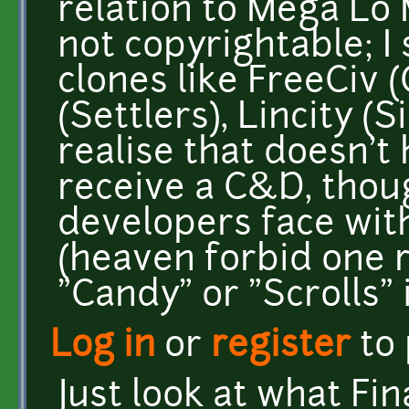
relation to Mega Lo 
not copyrightable; I 
clones like FreeCiv (
(Settlers), Lincity (S
realise that doesn't h
receive a C&D, thoug
developers face wit
(heaven forbid one 
"Candy" or "Scrolls" in
Log in
or
register
to
Just look at what Fin