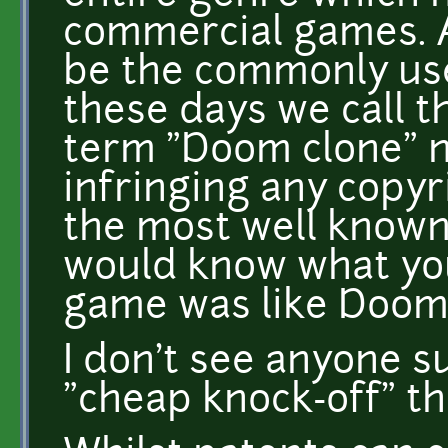
commercial games. 
be the commonly us
these days we call t
term "Doom clone" n
infringing any copyr
the most well known
would know what yo
game was like Doom
I don't see anyone s
"cheap knock-off" th