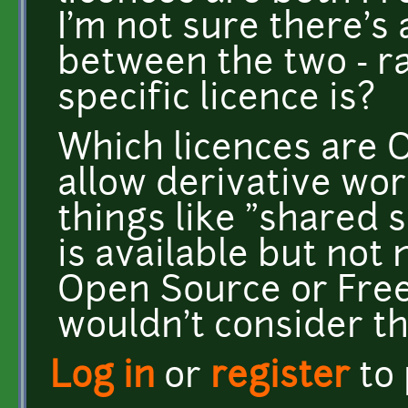
I'm not sure there's 
between the two - r
specific licence is?
Which licences are 
allow derivative wo
things like "shared 
is available but not
Open Source or Free 
wouldn't consider t
Log in
or
register
to