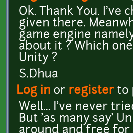
Ok. Thank You. I've 
given there. Meanwh
game engine namely
about it ? Which one 
Unity ?
S.Dhua
Log in
or
register
to
Well... I've never tr
But 'as many say' Uni
around and free for