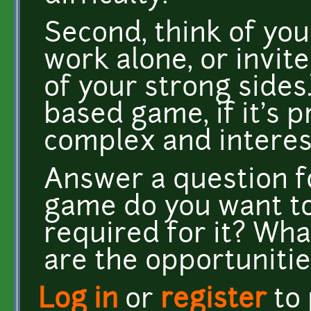
Second, think of you
work alone, or invite
of your strong sides. 
based game, if it's
complex and interest
Answer a question fo
game do you want t
required for it? Wh
are the opportunitie
Log in
or
register
to