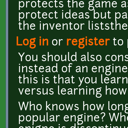
protects the game ass
protect ideas but pa
the inventor liststh
Log in
or
register
to
You should also con
instead of an engine
this is that you lea
versus learning how
Who knows how long 
popular engine? Wh