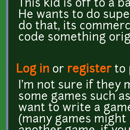
This kid is off to a 
He wants to do supe
do that, its commerc
code something orig
Log in
or
register
to
I'm not sure if they 
some games such as 
want to write a gam
(many games might b