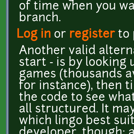
of time when you wan
branch.
Log in
or
register
to
Another valid altern
start - is by lookin
games (thousands av
for instance), then t
the code to see what 
all structured. It ma
which lingo best sui
developer, though; a