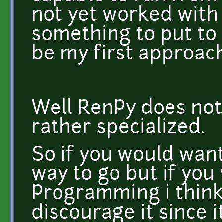
not yet worked with 
something to put to
be my first approach
Well RenPy does not
rather specialized.
So if you would want
way to go but if you
Programming i think
discourage it since 