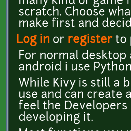
many kind of game 
scratch. Choose wha
make first and decid
Log in
or
register
to
For normal desktop 
android i use Python
While Kivy is still a 
use and can create a 
feel the Developers 
developing it.