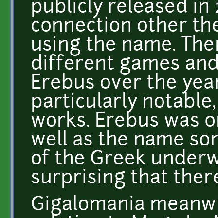
publicly released in
connection other th
using the name. The
different games an
Erebus over the yea
particularly notable,
works. Erebus was o
well as the name so
of the Greek underwo
surprising that there
Gigalomania meanwh