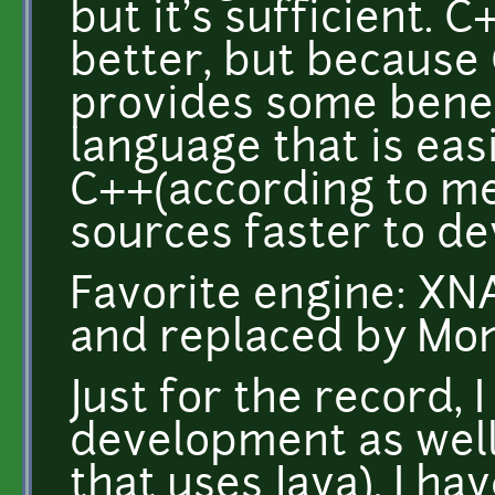
but it's sufficient.
better, but because 
provides some benef
language that is eas
C++(according to me
sources faster to de
Favorite engine: XN
and replaced by Mo
Just for the record, 
development as well
that uses Java). I h