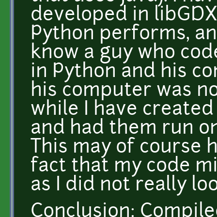
developed in libGDX
Python performs, an 
know a guy who code
in Python and his co
his computer was not
while I have creat
and had them run on
This may of course 
fact that my code m
as I did not really lo
Conclusion: Compil