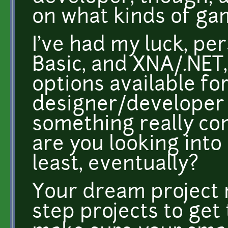
on what kinds of ga
I've had my luck, per
Basic, and XNA/.NET,
options available fo
designer/developer 
something really co
are you looking into 
least, eventually?
Your dream project m
step projects to get 