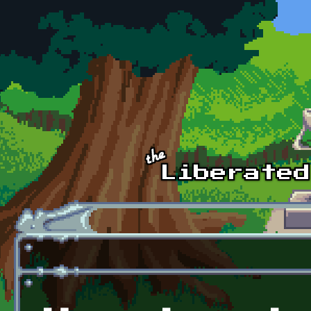
Skip to main content