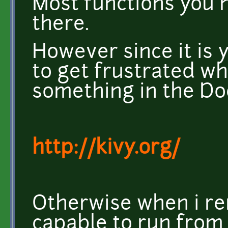
Most functions you 
there.
However since it is 
to get frustrated w
something in the Do
http://kivy.org/
Otherwise when i re
capable to run from 