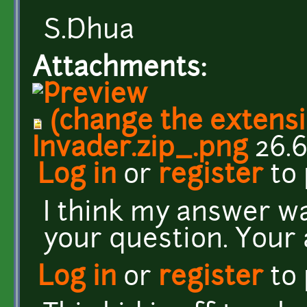
S.Dhua
Attachments:
(change the extensi
Invader.zip_.png
26.6
Log in
or
register
to
I think my answer wa
your question. Your
Log in
or
register
to