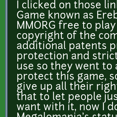
I clicked on those l
Game known as Ereb
MMORG free to play o
copyright of the co
additional patents p
protection and strict
use so they went to a
protect this game, s
give up all their rig
that to let people ju
want with it, now I 