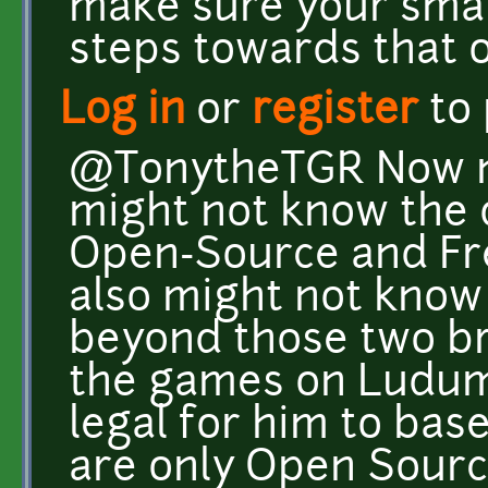
make sure your small
steps towards that o
Log in
or
register
to
@TonytheTGR Now no
might not know the
Open-Source and Fre
also might not know
beyond those two bro
the games on Ludum 
legal for him to base
are only Open Sourc