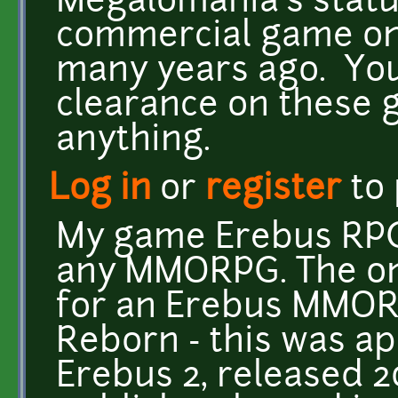
Megalomania's status
commercial game o
many years ago. You
clearance on these 
anything.
Log in
or
register
to
My game Erebus RPG
any MMORPG. The onl
for an Erebus MMOR
Reborn - this was ap
Erebus 2, released 2