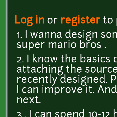
Log in
or
register
to
1. I wanna design so
super mario bros .
2. I know the basics
attaching the source
recently designed. Pl
I can improve it. An
next.
3 . I can spend 10-12