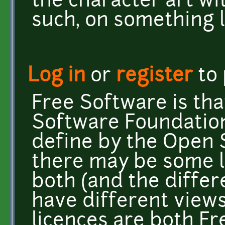
the character art w
such, on something l
Log in
or
register
to
Free Software is tha
Software Foundation
define by the Open S
there may be some l
both (and the diffe
have different views
licences are both F