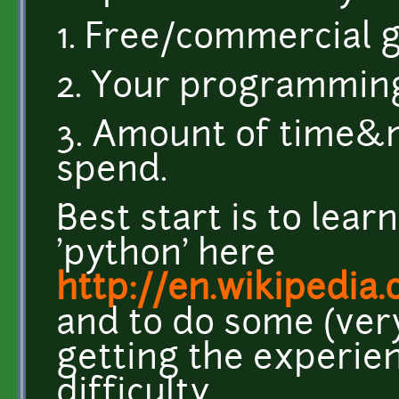
1. Free/commercial
2. Your programmin
3. Amount of time&
spend.
Best start is to lea
'python' here
http://en.wikipedia
and to do some (ver
getting the experie
difficulty.