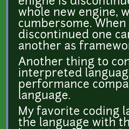
enigne is discontinu
whole new engine, w
cumbersome. When 
discontinued one ca
another as framework
Another thing to con
interpreted langua
performance compar
language.
My favorite coding l
the language with t