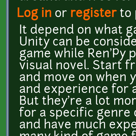
Log in
or
register
to
It depend on what g
Unity can be conside
game while Ren'Py p
visual novel. Start 
and move on when 
and experience for 
But they're a lot mo
for a specific genre
and have much expe