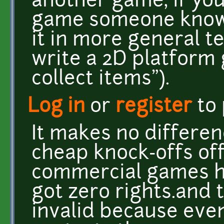
another game, if you
game someone knows
it in more general ter
write a 2D platform
collect items").
Log in
or
register
to
It makes no differe
cheap knock-offs of
commercial games ha
got zero rights.and t
invalid because eve