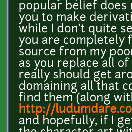
popular belief does 
you to make derivat
while I don't quite 
you are completely f
source from my poo
as you replace all of
really should get aro
domaining all that c
find them (along wi
http://ludumdare.c
and hopefully, if I g