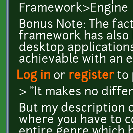
Framework>Engine
Bonus Note: The fact
framework has also
desktop applications,
achievable with an e
Log in
or
register
to
> "It makes no diffe
But my description 
where you have to co
entire genre which 