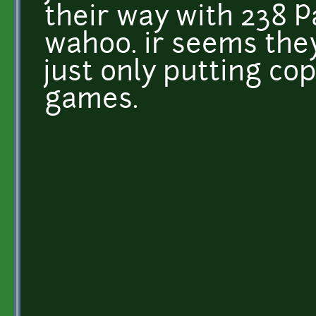
their way with 238 P
wahoo. ir seems they
just only putting co
games.