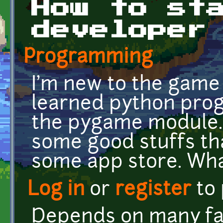
How to st
developer
Programming
I'm new to the game
learned python pro
the pygame module. 
some good stuffs th
some app store. Wha
Log in
or
register
to
Depends on many fa