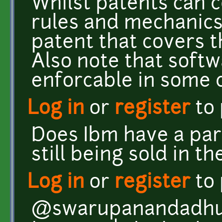
Whilst patents can c
rules and mechanics,
patent that covers 
Also note that softw
enforcable in some 
Log in
or
register
to
Does Ibm have a par
still being sold in th
Log in
or
register
to
@swarupanandadhua: