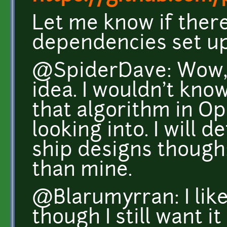
Let me know if there
dependencies set up
@SpiderDave: Wow, t
idea. I wouldn't kno
that algorithm in Op
looking into. I will 
ship designs though
than mine.
@Blarumyrran: I like
though I still want it