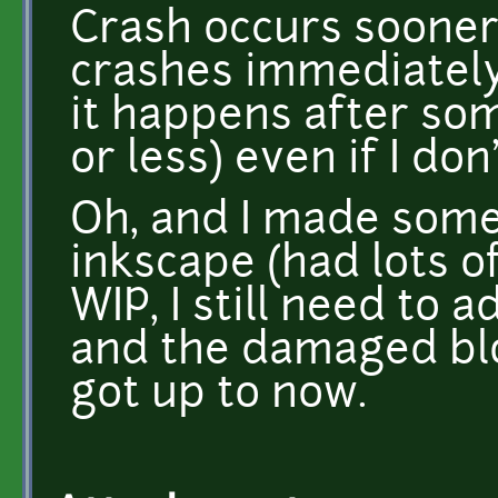
Crash occurs sooner 
crashes immediately 
it happens after so
or less) even if I don
Oh, and I made som
inkscape (had lots of 
WIP, I still need to 
and the damaged bloc
got up to now.