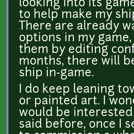
looking into its gam
to help make my ship
There are already w
options in my game,
them by editing conf
months, there will b
ship in-game.
I do keep leaning t
or painted art. I wo
would be interested 
said before, once I s