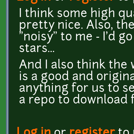
I think some high qu
pretty nice. Also, t
"noisy" to me - I'd g
stars...
And I also think the
is a good and origina
anything for us to s
a repo to download 
Log in
or
register
to