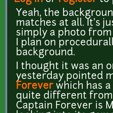
Yeah, the background
matches at all. It's 
simply a photo from 
I plan on procedural
background.
I thought it was an 
yesterday pointed 
Forever
which has a s
quite different from
Captain Forever is 