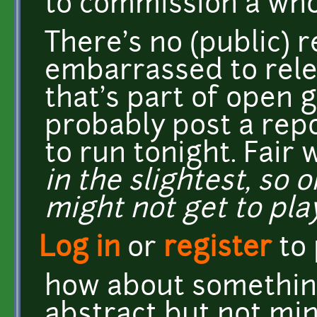
to commission a who
There's no (public) r
embarrassed to rele
that's part of open 
probably post a rep
to run tonight. Fair
in the slightest, so
might not get to play 
Log in
or
register
to
how about something 
abstract but not min