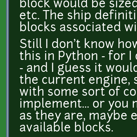
block would be sized
etc. The ship definit
blocks associated wit
Still I don't know h
this in Python - for 
- and I guess it wou
the current engine,
with some sort of c
implement... or you 
as they are, maybe 
available blocks.