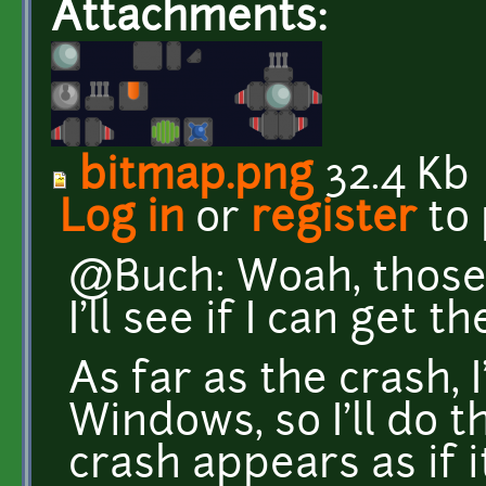
Attachments:
bitmap.png
32.4 Kb
Log in
or
register
to
@Buch: Woah, those 
I'll see if I can get 
As far as the crash, 
Windows, so I'll do t
crash appears as if 