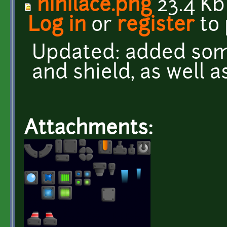
nihilace.png
23.4 Kb
Log in
or
register
to
Updated: added some
and shield, as well 
Attachments: