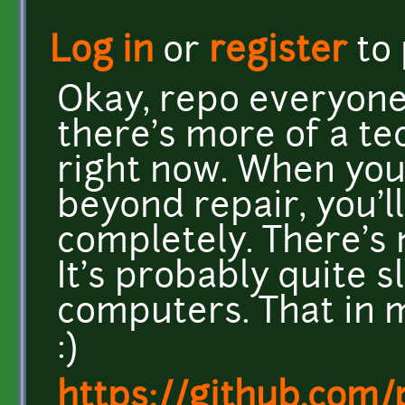
Log in
or
register
to
Okay, repo everyone!
there's more of a t
right now. When you
beyond repair, you'l
completely. There's 
It's probably quite 
computers. That in min
:)
https://github.com/