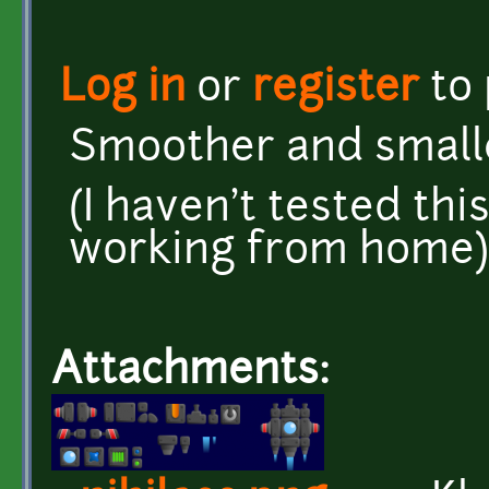
Log in
or
register
to
Smoother and smalle
(I haven't tested thi
working from home)
Attachments: