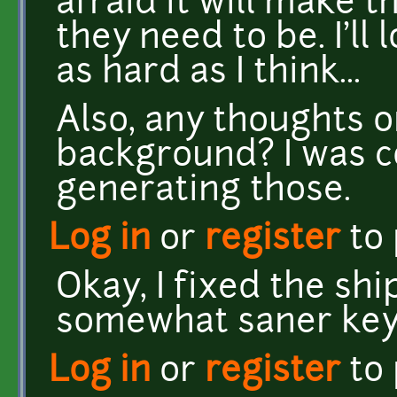
afraid it will make 
they need to be. I'll 
as hard as I think...
Also, any thoughts on
background? I was c
generating those.
Log in
or
register
to
Okay, I fixed the shi
somewhat saner keyb
Log in
or
register
to