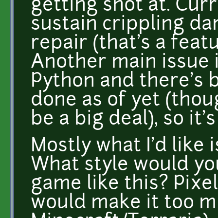
getting shot at. Curr
sustain crippling d
repair (that's a feat
Another main issue is
Python and there's b
done as of yet (thoug
be a big deal), so it
Mostly what I'd like 
What style would you
game like this? Pixel
would make it too m