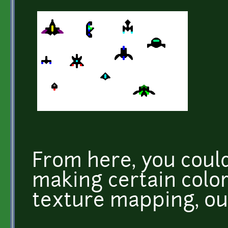
From here, you could
making certain color
texture mapping, out