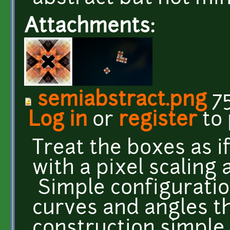
Attachments:
semiabstract.png
75
Log in
or
register
to
Treat the boxes as if
with a pixel scaling 
Simple configuratio
curves and angles t
construction simple.