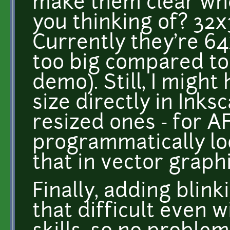
make them clear whe
you thinking of? 32x32
Currently they're 64
too big compared to
demo). Still, I might
size directly in Ink
resized ones - for A
programmatically lo
that in vector graphi
Finally, adding blink
that difficult even 