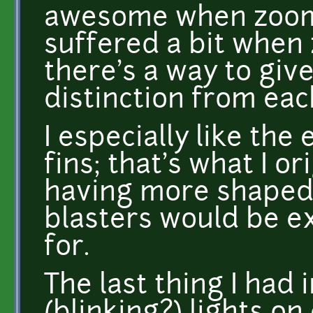
awesome when zoomed
suffered a bit when 
there's a way to giv
distinction from ea
I especially like the
fins; that's what I or
having more shaped 
blasters would be ex
for.
The last thing I had