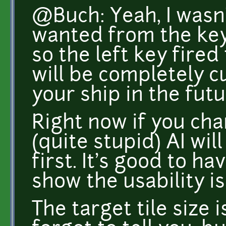
@Buch: Yeah, I wasn
wanted from the keyb
so the left key fired 
will be completely c
your ship in the futu
Right now if you cha
(quite stupid) AI will 
first. It's good to h
show the usability is
The target tile size i