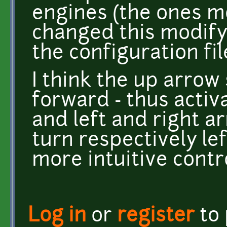
engines (the ones mo
changed this modify
the configuration fil
I think the up arro
forward - thus activ
and left and right 
turn respectively lef
more intuitive contr
Log in
or
register
to