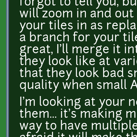
forgot to tell you, 
will zoom in and out 
your tiles in as rep
a branch for your til
great, I'll merge it 
they look like at vari
that they look bad sm
quality when small 
I'm looking at your n
them... it's making 
way to have multiple 