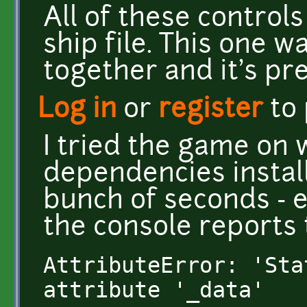
All of these controls
ship file. This one w
together and it's pre
Log in
or
register
to
I tried the game on 
dependencies installe
bunch of seconds - e
the console reports 
AttributeError: 'Sta
attribute '_data'