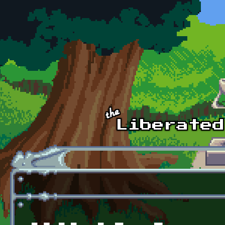
Skip to main content