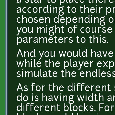
a star to place ther
according to their p
chosen depending on
you might of course
parameters to this.
And you would have 
while the player exp
simulate the endless
As for the different
do is having width a
different blocks. Fo