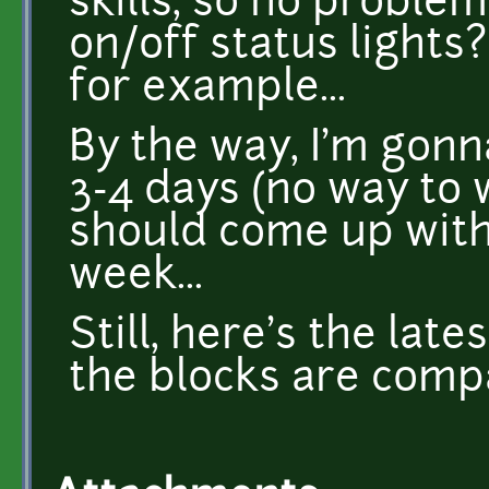
skills, so no proble
on/off status lights?
for example...
By the way, I'm gon
3-4 days (no way to w
should come up wit
week...
Still, here's the lat
the blocks are compa