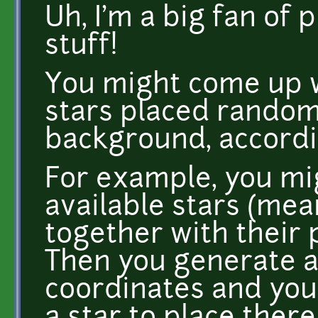
Uh, I'm a big fan of
stuff!
You might come up w
stars placed random
background, accord
For example, you mig
available stars (mea
together with their 
Then you generate a 
coordinates and you 