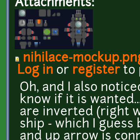
Attachments:
nihilace-mockup.pn
Log in
or
register
to
Oh, and I also notic
know if it is wanted.
are inverted (right w
ship - which I guess 
and up arrow is con