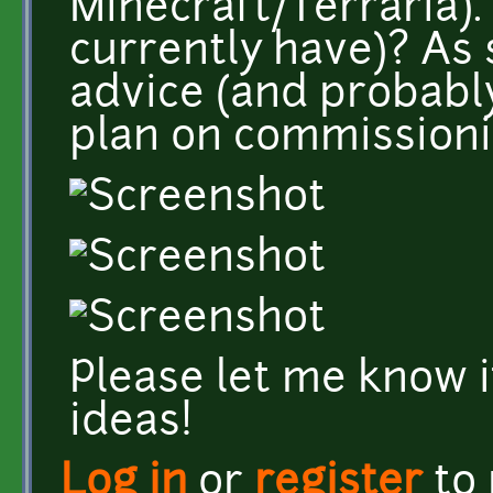
Minecraft/Terraria). 
currently have)? As 
advice (and probably 
plan on commissionin
Please let me know i
ideas!
Log in
or
register
to