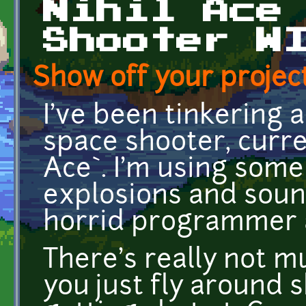
Nihil Ace
Shooter W
Show off your project
I've been tinkering 
space shooter, curr
Ace`. I'm using som
explosions and sound
horrid programmer 
There's really not m
you just fly around 