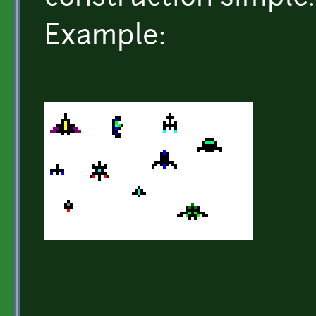
Example: