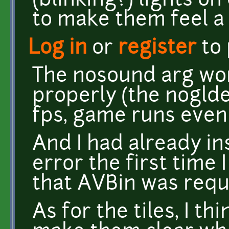
(blinking?) lights on
to make them feel a 
Log in
or
register
to
The nosound arg wor
properly (the nogld
fps, game runs even 
And I had already ins
error the first time 
that AVBin was requ
As for the tiles, I t