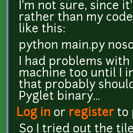
I'm not sure, since it
rather than my code.
like this:
python main.py nos
I had problems with
machine too until I i
that probably shoul
Pyglet binary...
Log in
or
register
to
So I tried out the ti