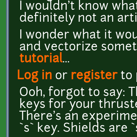
I wouldn't know what 
definitely not an arti
I wonder what it wo
and vectorize somet
tutorial
...
Log in
or
register
to
Ooh, forgot to say: 
keys for your thruste
There's an experime
`s` key. Shields are 