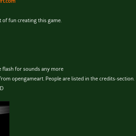
ert.com
ot of fun creating this game.
e flash for sounds any more
from opengameart. People are listed in the credits-section.
:D