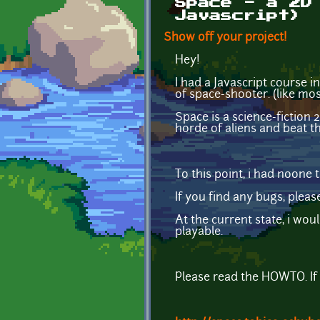
Space - a 2D
Javascript)
Show off your project!
Hey!
I had a Javascript course i
of space-shooter. (like mos
Space is a science-fictio
horde of aliens and beat t
To this point, i had noone
If you find any bugs, plea
At the current state, i woul
playable.
Please read the HOWTO. If 