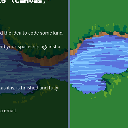
L5 (Canvas,
had the idea to code some kind
nd your spaceship against a
 it is, is finished and fully
a email.