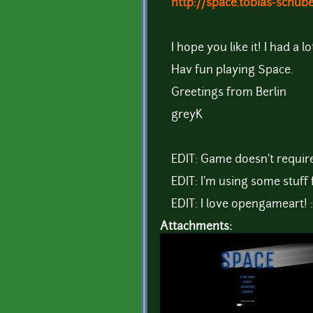
http://space.tobias-schub
I hope you like it! I had a l
Hav fun playing Space.
Greetings from Berlin
greyK
EDIT: Game doesn't requir
EDIT: I'm using some stuff 
EDIT: I love opengameart! 
Attachments: