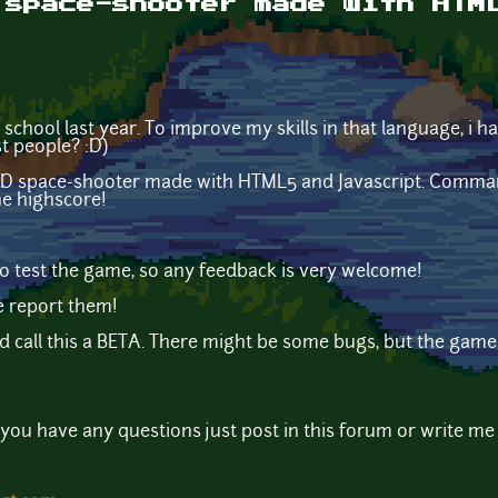
 space-shooter made with HTM
n school last year. To improve my skills in that language, i 
t people? :D)
n 2D space-shooter made with HTML5 and Javascript. Comma
he highscore!
 to test the game, so any feedback is very welcome!
se report them!
d call this a BETA. There might be some bugs, but the game as
you have any questions just post in this forum or write me 