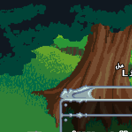
Skip to main content