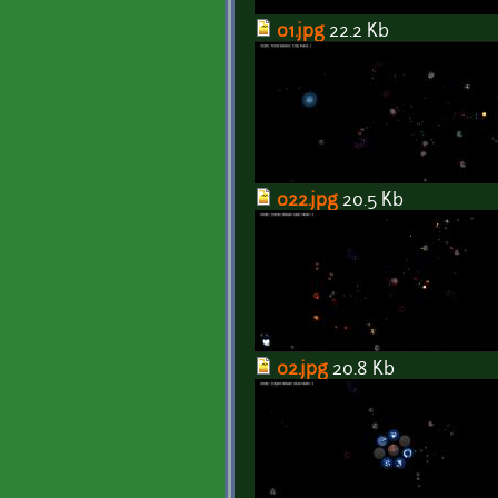
01.jpg
22.2 Kb
022.jpg
20.5 Kb
02.jpg
20.8 Kb