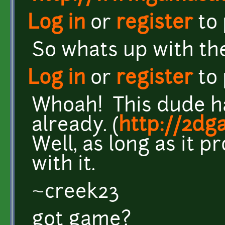
Log in
or
register
to
So whats up with the
Log in
or
register
to
Whoah! This dude hav
already. (
http://2dg
Well, as long as it p
with it.
~creek23
got game?