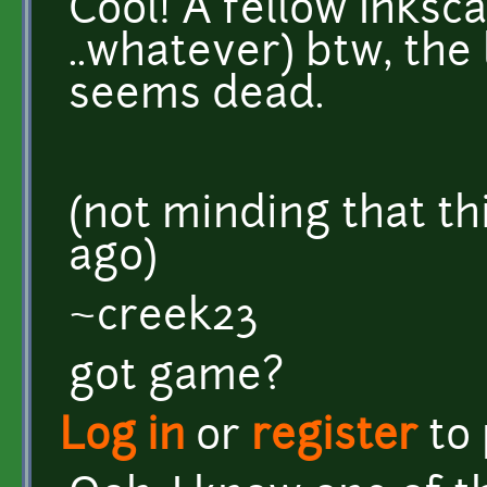
Cool! A fellow Inksca
..whatever) btw, the 
seems dead.
(not minding that th
ago)
~creek23
got game?
Log in
or
register
to