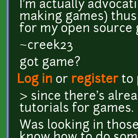
I'm actually advocati
making games) thus t
for my open source
~creek23
got game?
Log in
or
register
to
> since there's alr
tutorials for games.
Was looking in thos
know how to do som