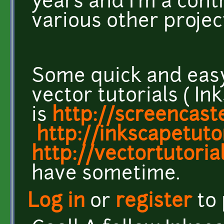
years and I'm a cont
various other projec
Some quick and easy
vector tutorials ( I
is
http://screencast
http://inkscapetuto
http://vectortutorial
have sometime.
Log in
or
register
to