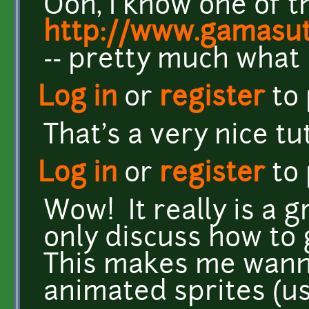
Ooh, I know one of t
http://www.gamasut
-- pretty much what i
Log in
or
register
to
That's a very nice tut
Log in
or
register
to
Wow! It really is a g
only discuss how to 
This makes me wanna
animated sprites (us