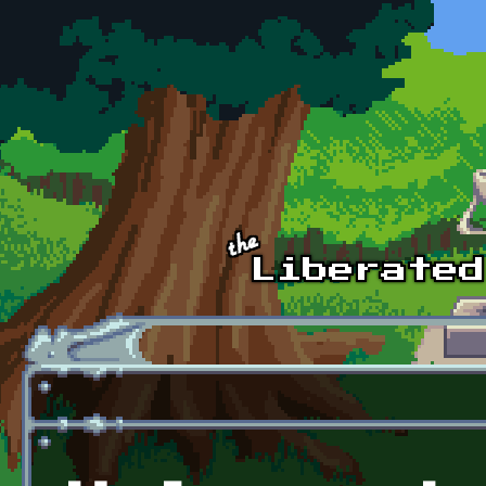
Skip to main content