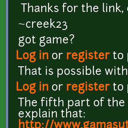
Thanks for the link,
~creek23
got game?
Log in
or
register
to
That is possible wit
Log in
or
register
to
The fifth part of the
explain that:
http://www.gamasut