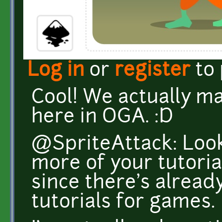
Log in
or
register
to
Cool! We actually m
here in OGA. :D
@SpriteAttack: Look
more of your tutoria
since there's alrea
tutorials for games.