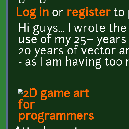
Log in
or
register
to
Hi guys... I wrote th
use of my 25+ years
20 years of vector ar
- as I am having too