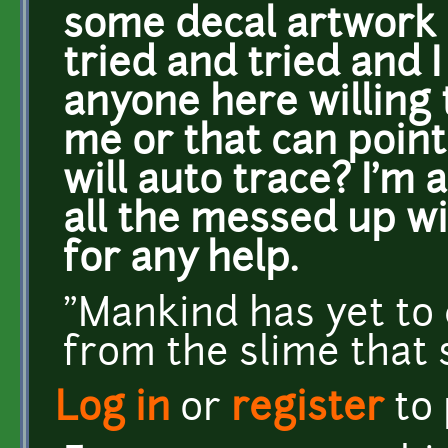
some decal artwork c
tried and tried and I 
anyone here willing 
me or that can poin
will auto trace? I'm 
all the messed up w
for any help.
"Mankind has yet to 
from the slime that
Log in
or
register
to