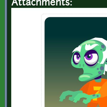
Attachments: