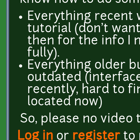
Everything recent
tutorial (don't wan
then for the info I
fully).
Everything older b
outdated (interfa
recently, hard to f
located now)
So, please no video t
Log in
or
register
to