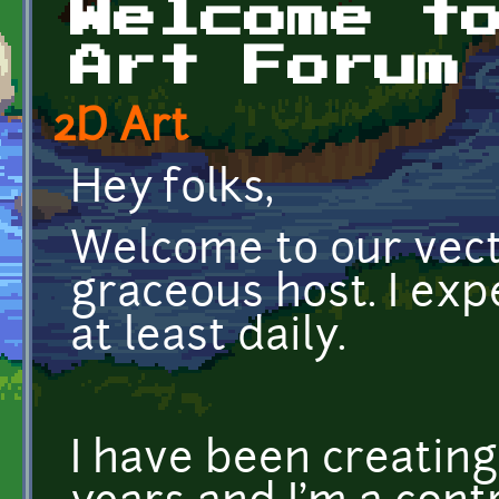
Welcome t
Art Forum
2D Art
Hey folks,
Welcome to our vecto
graceous host. I exp
at least daily.
I have been creating