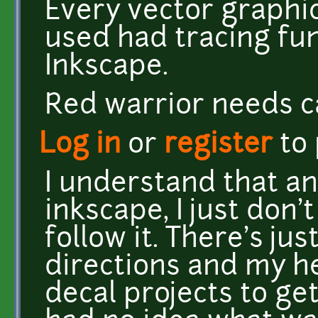
Every vector graphi
used had tracing fun
Inkscape.
Red warrior needs c
Log in
or
register
to
I understand that an
inkscape, I just don'
follow it. There's j
directions and my h
decal projects to get 