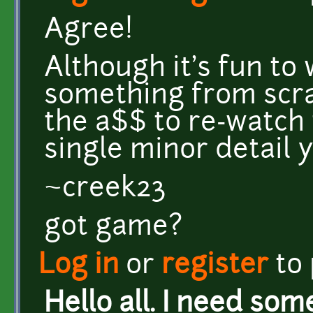
Agree!
Although it's fun to
something from scratc
the a$$ to re-watch 
single minor detail 
~creek23
got game?
Log in
or
register
to
Hello all. I need som