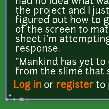
had no idea what wa
the project and I jus
figured out how to g
of the screen to mat
sheet i'm attempting
response.
"Mankind has yet to 
from the slime that
Log in
or
register
to